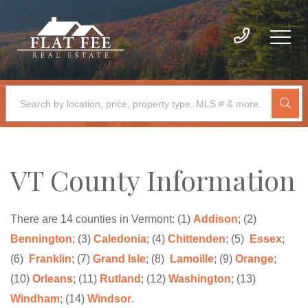
VT County Information
There are 14 counties in Vermont: (1)
Addison
; (2)
Bennington
; (3)
Caledonia
; (4)
Chittenden
; (5)
Essex
;
(6)
Franklin
; (7)
Grand Isle
; (8)
Lamoille
; (9)
Orange
;
(10)
Orleans
; (11)
Rutland
; (12)
Washington
; (13)
Windham
; (14)
Windsor
.