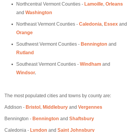
Northcentral Vermont Counties -
Lamoille
,
Orleans
and
Washington
Northeast Vermont Counties -
Caledonia
,
Essex
and
Orange
Southwest Vermont Counties -
Bennington
and
Rutland
Southeast Vermont Counties -
Windham
and
Windsor
.
The most populated cities and towns by county are:
Addison -
Bristol
,
Middlebury
and
Vergennes
Bennington -
Bennington
and
Shaftsbury
Caledonia -
Lyndon
and
Saint Johnsbury