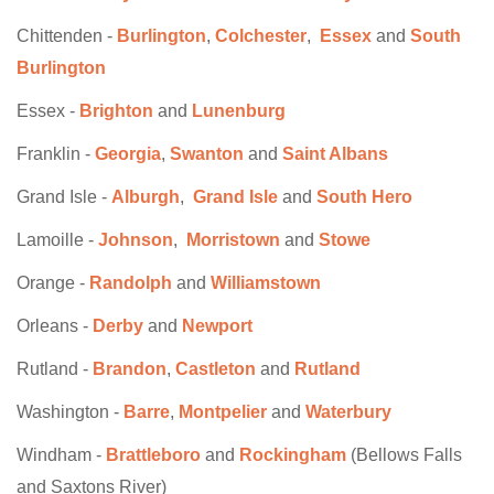
Chittenden -
Burlington
,
Colchester
,
Essex
and
South
Burlington
Essex -
Brighton
and
Lunenburg
Franklin -
Georgia
,
Swanton
and
Saint Albans
Grand Isle -
Alburgh
,
Grand Isle
and
South Hero
Lamoille -
Johnson
,
Morristown
and
Stowe
Orange -
Randolph
and
Williamstown
Orleans -
Derby
and
Newport
Rutland -
Brandon
,
Castleton
and
Rutland
Washington -
Barre
,
Montpelier
and
Waterbury
Windham -
Brattleboro
and
Rockingham
(Bellows Falls
and Saxtons River)