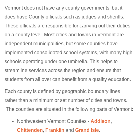
Vermont does not have any county governments, but it
does have County officials such as judges and sheriffs.
These officials are responsible for carrying out their duties
on a county level. Most cities and towns in Vermont are
independent municipalities, but some counties have
implemented consolidated school systems, with many high
schools operating under one umbrella. This helps to
streamline services across the region and ensure that
students from all over can benefit from a quality education.
Each county is defined by geographic boundary lines
rather than a minimum or set number of cities and towns.
The counties are situated in the following parts of Vermont:
Northwestern Vermont Counties -
Addison
,
Chittenden
,
Franklin
and
Grand Isle
.