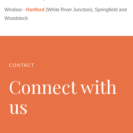
Windsor -
Hartford
(White River Junction), Springfield and
Woodstock
Connect with
us