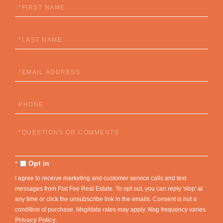
First
Name
Last
Name
Email
Phone
Questions
or
Comments?
Opt in
I agree to receive marketing and customer service calls and text
messages from Flat Fee Real Estate. To opt out, you can reply 'stop' at
any time or click the unsubscribe link in the emails. Consent is not a
condition of purchase. Msg/data rates may apply. Msg frequency varies.
Privacy Policy
.