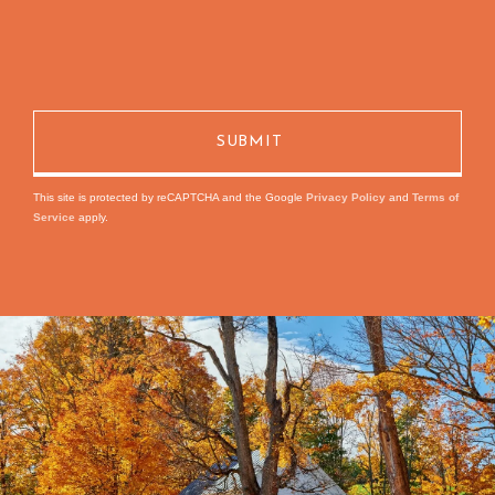
This site is protected by reCAPTCHA and the Google
Privacy Policy
and
Terms of
Service
apply.