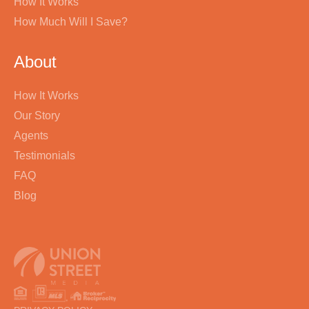
How It Works
How Much Will I Save?
About
How It Works
Our Story
Agents
Testimonials
FAQ
Blog