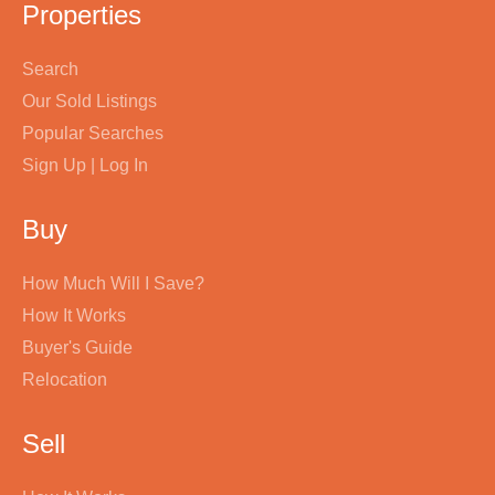
Properties
Search
Our Sold Listings
Popular Searches
Sign Up | Log In
Buy
How Much Will I Save?
How It Works
Buyer's Guide
Relocation
Sell