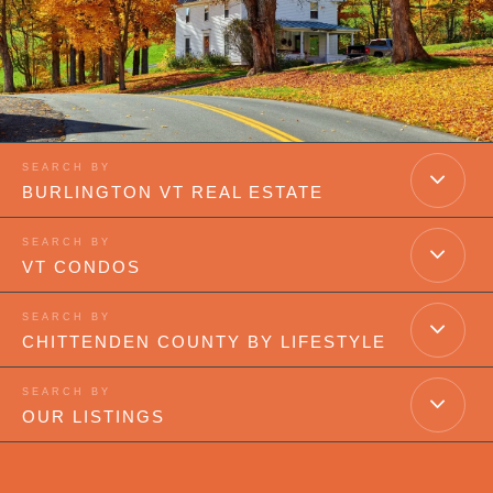
BURLINGTON VT REAL ESTATE
VT CONDOS
CHITTENDEN COUNTY BY LIFESTYLE
OUR LISTINGS