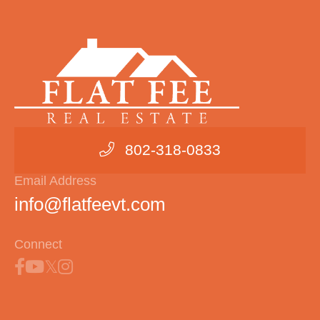
802-318-0833
Email Address
info@flatfeevt.com
Connect