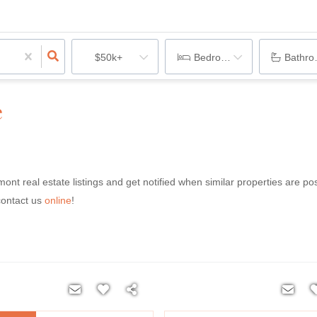
$50k+
Bedrooms
Bathr
e
rmont real estate listings and get notified when similar properties are po
contact us
online
!