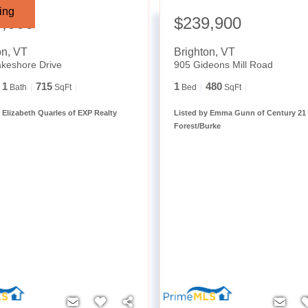
ing
9,000
$239,900
on
,
VT
Brighton
,
VT
keshore Drive
905 Gideons Mill Road
1
715
1
480
Bath
SqFt
Bed
SqFt
 Elizabeth Quarles of EXP Realty
Listed by Emma Gunn of Century 21
Forest/Burke