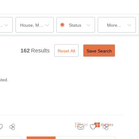
ooms
House, Multi-Family, Condo, Mobile Home, Rentals
Status
More...
162
Results
Reset All
Save Search
sted.
List
Images