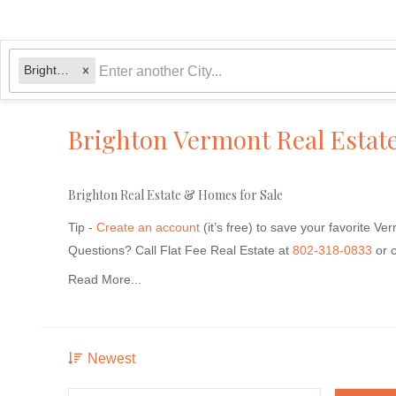
Brighton, VT
Brighton Vermont Real Estat
Brighton Real Estate & Homes for Sale
Tip -
Create an account
(it’s free) to save your favorite Ve
Questions?
Call Flat Fee Real Estate at
802-318-0833
or 
Read More...
Newest