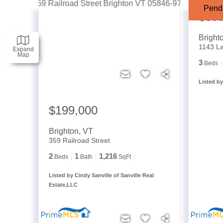
Pend
$39
Bright
1143 La
Expand
Map
3
Beds
Listed by
$199,000
Brighton
,
VT
359 Railroad Street
2
1
1,216
Beds
Bath
SqFt
Listed by Cindy Sanville of Sanville Real
Estate,LLC