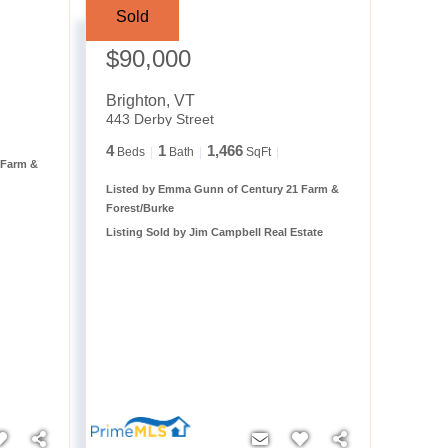
Sold
Sale Price:
$90,000
Brighton
,
VT
443 Derby Street
4
1
1,466
Beds
Bath
SqFt
 Farm &
Listed by Emma Gunn of Century 21 Farm &
Forest/Burke
Listing Sold by Jim Campbell Real Estate