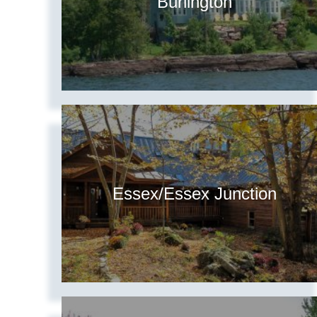
Burlington
Essex/Essex Junction