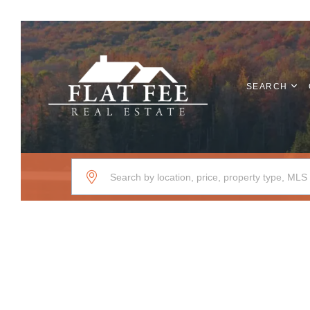
SEARCH