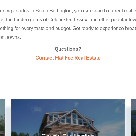
nning condos in South Burlington, you can search current real es
scover the hidden gems of Colchester, Essex, and other popular to
mething for every taste and budget. Get ready to experience br
ont towns.
Questions?
Contact Flat Fee Real Estate