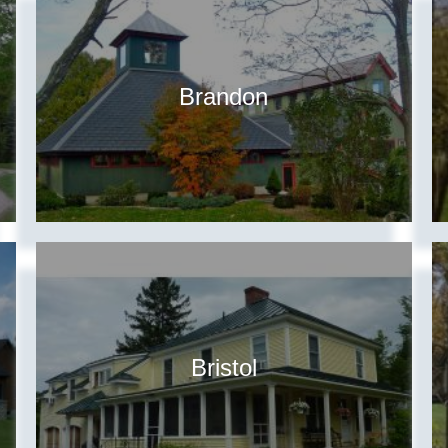
Brandon
Bristol