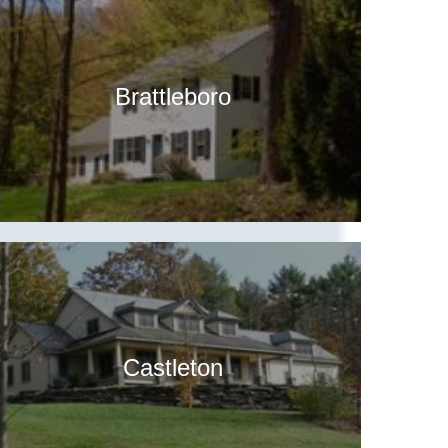
Brattleboro
Castleton