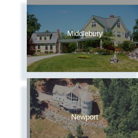
Middlebury
Newport