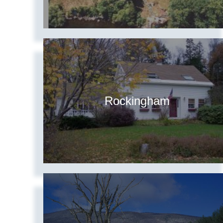
Rockingham