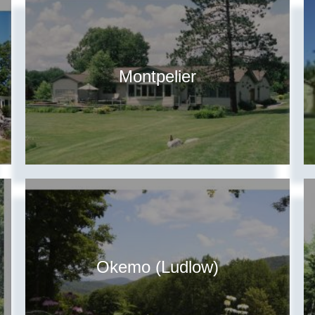
Montpelier
Okemo (Ludlow)