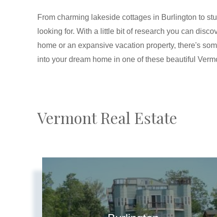
From charming lakeside cottages in Burlington to stu
looking for. With a little bit of research you can di
home or an expansive vacation property, there's so
into your dream home in one of these beautiful Verm
Vermont Real Estate