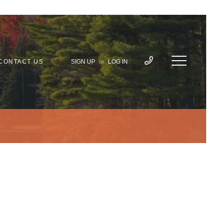
CONTACT US
SIGN UP
LOG IN
OR