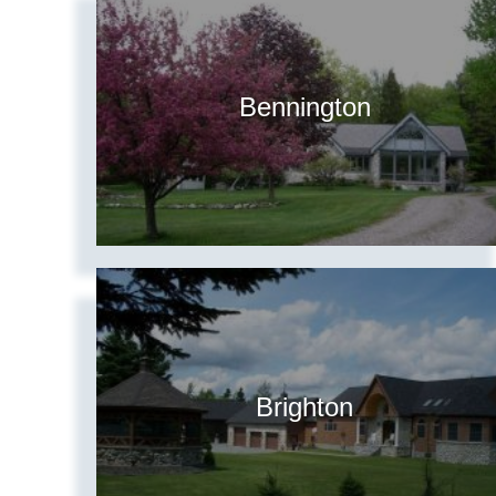
Bennington
Brighton