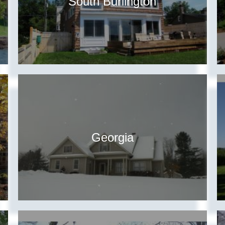
South Burlington
Georgia