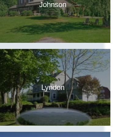
Johnson
Lyndon