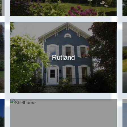
Rutland