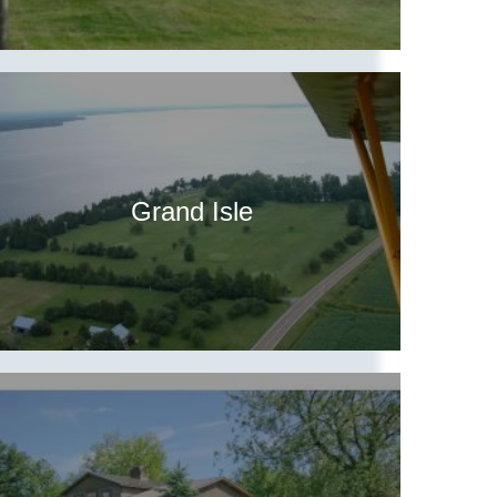
Grand Isle