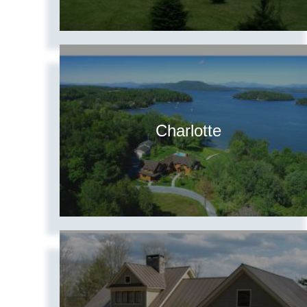
Charlotte