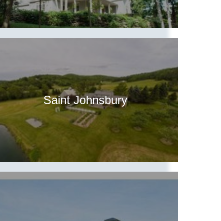
Saint Johnsbury