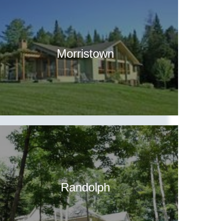
Morristown
Randolph