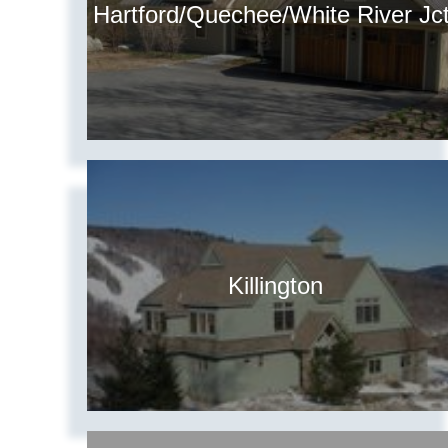
Hartford/Quechee/White River Jct
Killington