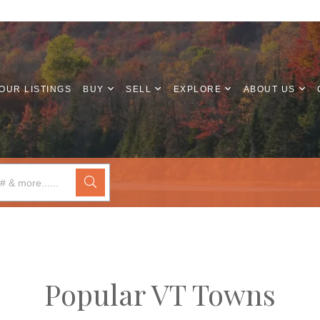
OUR LISTINGS
BUY
SELL
EXPLORE
ABOUT US
Popular VT Towns