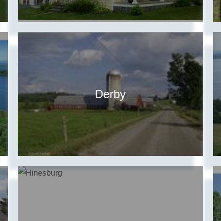
Derby