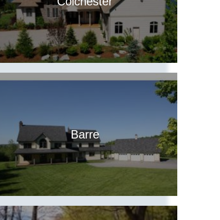
Colchester
Barre