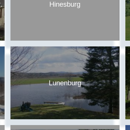
.
Hinesburg
Lunenburg