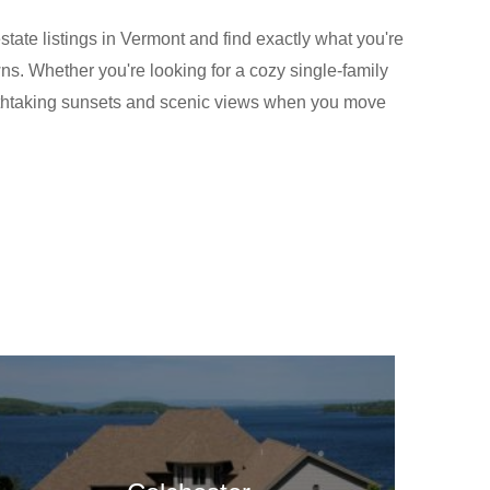
tate listings in Vermont and find exactly what you're
wns. Whether you're looking for a cozy single-family
eathtaking sunsets and scenic views when you move