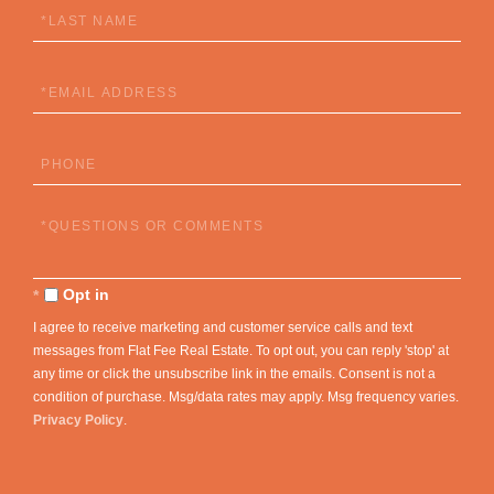
Last
Name
Email
Phone
Questions
or
Comments?
Opt in
I agree to receive marketing and customer service calls and text
messages from Flat Fee Real Estate. To opt out, you can reply 'stop' at
any time or click the unsubscribe link in the emails. Consent is not a
condition of purchase. Msg/data rates may apply. Msg frequency varies.
Privacy Policy
.