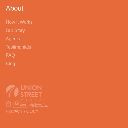
About
How It Works
Our Story
Agents
Testimonials
FAQ
Blog
PRIVACY POLICY