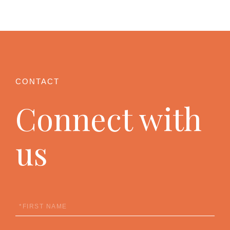
Connect with
us
First
Name