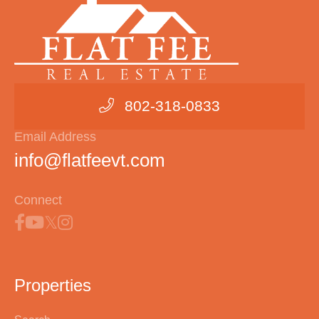
802-318-0833
Email Address
info@flatfeevt.com
Connect
Properties