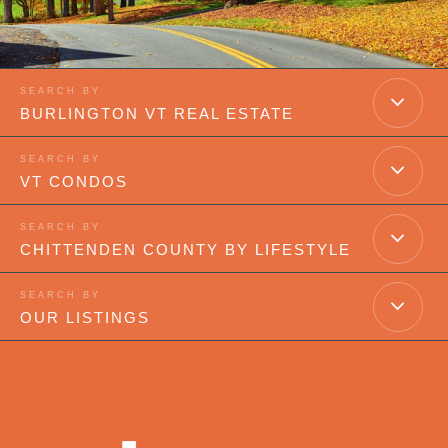
BURLINGTON VT REAL ESTATE
VT CONDOS
CHITTENDEN COUNTY BY LIFESTYLE
OUR LISTINGS