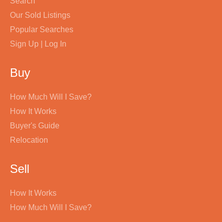
Search
Our Sold Listings
Popular Searches
Sign Up | Log In
Buy
How Much Will I Save?
How It Works
Buyer's Guide
Relocation
Sell
How It Works
How Much Will I Save?