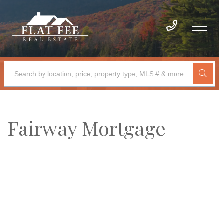
Fairway Mortgage