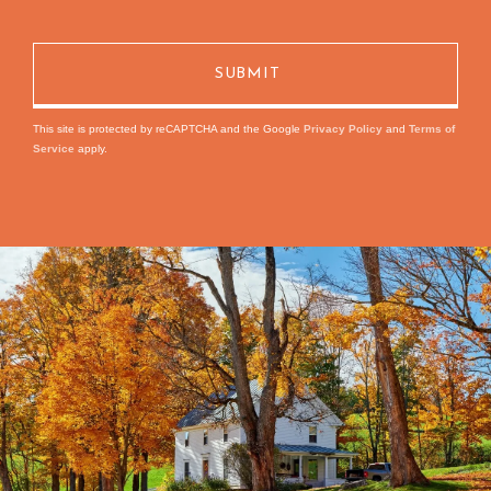
This site is protected by reCAPTCHA and the Google
Privacy Policy
and
Terms of
Service
apply.