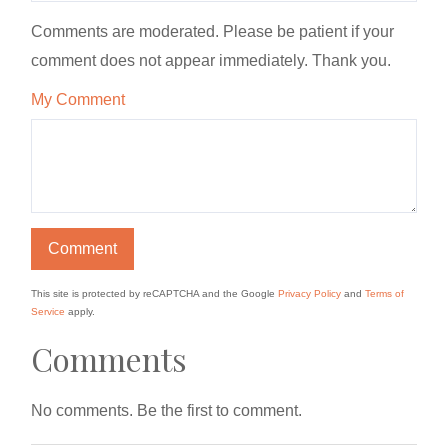
Comments are moderated. Please be patient if your
comment does not appear immediately. Thank you.
My Comment
This site is protected by reCAPTCHA and the Google
Privacy Policy
and
Terms of
Service
apply.
Comments
No comments. Be the first to comment.