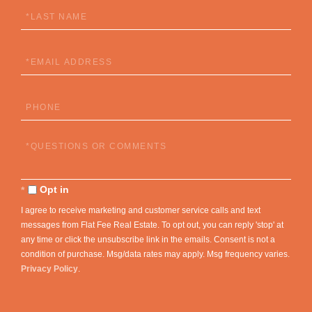
Last
Name
Email
Phone
Questions
or
Comments?
Opt in
I agree to receive marketing and customer service calls and text
messages from Flat Fee Real Estate. To opt out, you can reply 'stop' at
any time or click the unsubscribe link in the emails. Consent is not a
condition of purchase. Msg/data rates may apply. Msg frequency varies.
Privacy Policy
.