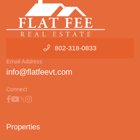
802-318-0833
Email Address
info@flatfeevt.com
Connect
Properties