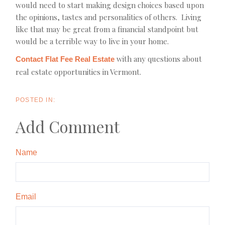
would need to start making design choices based upon
the opinions, tastes and personalities of others. Living
like that may be great from a financial standpoint but
would be a terrible way to live in your home.
with any questions about
Contact Flat Fee Real Estate
real estate opportunities in Vermont.
Add Comment
Name
Email