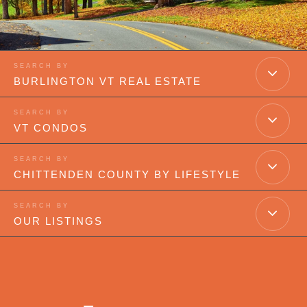
BURLINGTON VT REAL ESTATE
VT CONDOS
CHITTENDEN COUNTY BY LIFESTYLE
OUR LISTINGS