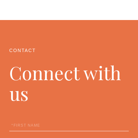
Connect with
us
First
Name