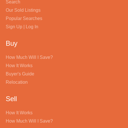
Search
Our Sold Listings
Popular Searches
Sign Up | Log In
Buy
How Much Will I Save?
How It Works
Buyer's Guide
Relocation
Sell
How It Works
How Much Will I Save?