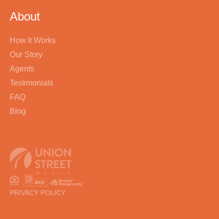
About
How It Works
Our Story
Agents
Testimonials
FAQ
Blog
PRIVACY POLICY