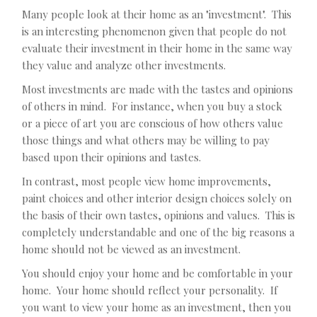
Many people look at their home as an "investment". This
is an interesting phenomenon given that people do not
evaluate their investment in their home in the same way
they value and analyze other investments.
Most investments are made with the tastes and opinions
of others in mind. For instance, when you buy a stock
or a piece of art you are conscious of how others value
those things and what others may be willing to pay
based upon their opinions and tastes.
In contrast, most people view home improvements,
paint choices and other interior design choices solely on
the basis of their own tastes, opinions and values. This is
completely understandable and one of the big reasons a
home should not be viewed as an investment.
You should enjoy your home and be comfortable in your
home. Your home should reflect your personality. If
you want to view your home as an investment, then you