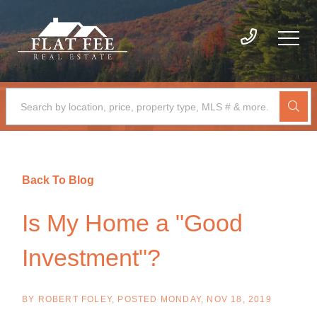
Back To Blog
Is My Home a "Good
Investment"?
BY
ROBERT FOLEY
POSTED
MONDAY, NOV 18, 2019