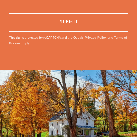
This site is protected by reCAPTCHA and the Google
Privacy Policy
and
Terms of
Service
apply.