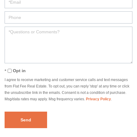
Opt in
I agree to receive marketing and customer service calls and text messages
from Flat Fee Real Estate. To opt out, you can reply 'stop' at any time or click
the unsubscribe link in the emails. Consent is not a condition of purchase.
Msg/data rates may apply. Msg frequency varies.
Privacy Policy
.