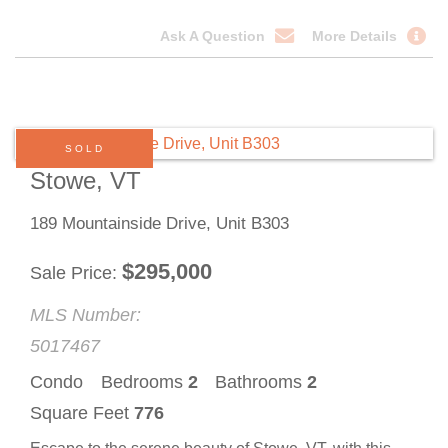
Ask A Question
More Details
SOLD
Stowe, VT
189 Mountainside Drive, Unit B303
$
295,000
Sale Price
MLS Number:
5017467
Condo
Bedrooms
2
Bathrooms
2
Square Feet
776