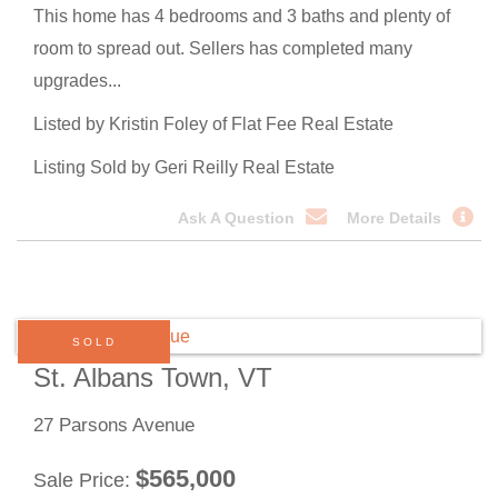
This home has 4 bedrooms and 3 baths and plenty of
room to spread out. Sellers has completed many
upgrades...
Listed by Kristin Foley of Flat Fee Real Estate
Listing Sold by Geri Reilly Real Estate
Ask A Question
More Details
SOLD
St. Albans Town, VT
27 Parsons Avenue
$
565,000
Sale Price