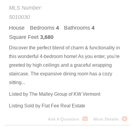
MLS Number:
5010030
House
Bedrooms
4
Bathrooms
4
Square Feet
3,680
Discover the perfect blend of charm & functionality in
this wonderful 4-bedroom home! As you enter, you're
greeted by high ceilings and a graceful wrapping
staircase. The expansive dining room has a cozy
sitting...
Listed by The Malley Group of KW Vermont
Listing Sold by Flat Fee Real Estate
Ask A Question
More Details