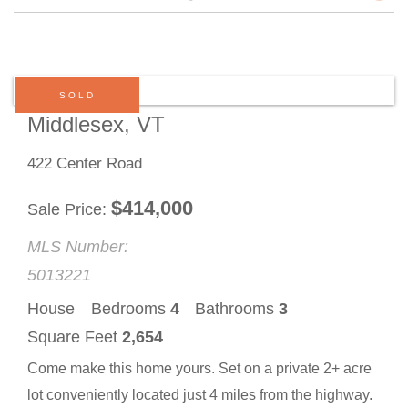
SOLD
Middlesex, VT
422 Center Road
$
414,000
Sale Price
MLS Number:
5013221
House
Bedrooms
4
Bathrooms
3
Square Feet
2,654
Come make this home yours. Set on a private 2+ acre
lot conveniently located just 4 miles from the highway.