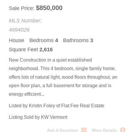
$
850,000
Sale Price
MLS Number:
4994026
House
Bedrooms
4
Bathrooms
3
Square Feet
2,616
New Construction in a quiet established
neighborhood. This 4 bedroom, single family home,
offers lots of natural light, wood floors throughout, an
open floor plan, a full basement for storage and is
energy efficient...
Listed by Kristin Foley of Flat Fee Real Estate
Listing Sold by KW Vermont
Ask A Question
More Details