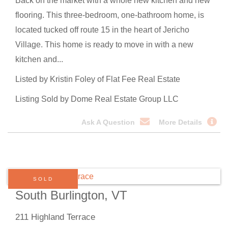
Back on the market with a whole new kitchen and new
flooring. This three-bedroom, one-bathroom home, is
located tucked off route 15 in the heart of Jericho
Village. This home is ready to move in with a new
kitchen and...
Listed by Kristin Foley of Flat Fee Real Estate
Listing Sold by Dome Real Estate Group LLC
Ask A Question
More Details
SOLD
South Burlington, VT
211 Highland Terrace