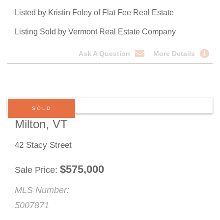
Listed by Kristin Foley of Flat Fee Real Estate
Listing Sold by Vermont Real Estate Company
Ask A Question
More Details
SOLD
Milton, VT
42 Stacy Street
$
575,000
Sale Price
MLS Number:
5007871