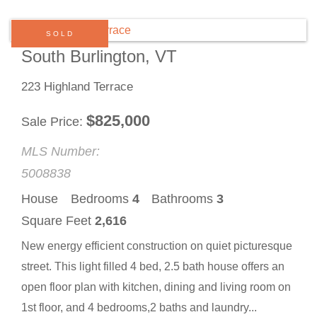
SOLD
South Burlington, VT
223 Highland Terrace
$
825,000
Sale Price
MLS Number:
5008838
House
Bedrooms
4
Bathrooms
3
Square Feet
2,616
New energy efficient construction on quiet picturesque
street. This light filled 4 bed, 2.5 bath house offers an
open floor plan with kitchen, dining and living room on
1st floor, and 4 bedrooms,2 baths and laundry...