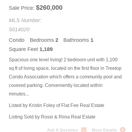
$
260,000
Sale Price
MLS Number:
5014020
Condo
Bedrooms
2
Bathrooms
1
Square Feet
1,189
Spacious one level living! 2 bedroom unit with 1,100
sq ft of living space, located on the first floor in Treetop
Condo Association which offers a community pool and
covered parking. Conveniently located within
minutes...
Listed by Kristin Foley of Flat Fee Real Estate
Listing Sold by Rossi & Riina Real Estate
Ask A Question
More Details