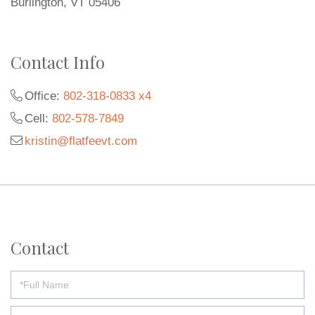
Burlington, VT 05406
Contact Info
Office:
802-318-0833 x4
Cell:
802-578-7849
kristin@flatfeevt.com
Contact