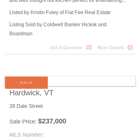
and well thought out kitchen perfect for entertaining...
Listed by Kristin Foley of Flat Fee Real Estate
Listing Sold by Coldwell Banker Hickok and
Boardman
Ask A Question
More Details
SOLD
Hardwick, VT
28 Dale Street
$
237,000
Sale Price
MLS Number: