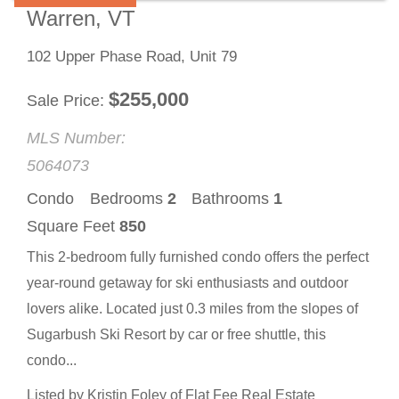
Warren, VT
102 Upper Phase Road, Unit 79
$
255,000
Sale Price
MLS Number:
5064073
Condo
Bedrooms
2
Bathrooms
1
Square Feet
850
This 2-bedroom fully furnished condo offers the perfect
year-round getaway for ski enthusiasts and outdoor
lovers alike. Located just 0.3 miles from the slopes of
Sugarbush Ski Resort by car or free shuttle, this
condo...
Listed by Kristin Foley of Flat Fee Real Estate