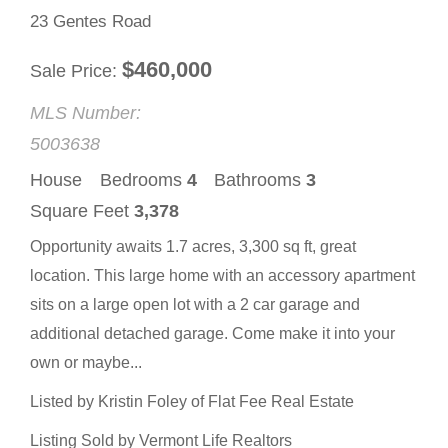
23 Gentes Road
$
460,000
Sale Price
MLS Number:
5003638
House
Bedrooms
4
Bathrooms
3
Square Feet
3,378
Opportunity awaits 1.7 acres, 3,300 sq ft, great
location. This large home with an accessory apartment
sits on a large open lot with a 2 car garage and
additional detached garage. Come make it into your
own or maybe...
Listed by Kristin Foley of Flat Fee Real Estate
Listing Sold by Vermont Life Realtors