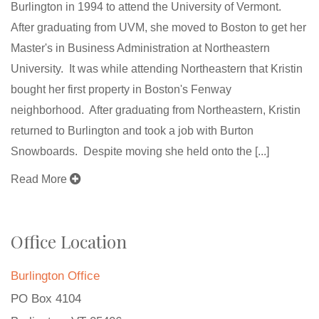
Burlington in 1994 to attend the University of Vermont.
After graduating from UVM, she moved to Boston to get her
Master's in Business Administration at Northeastern
University. It was while attending Northeastern that Kristin
bought her first property in Boston's Fenway
neighborhood. After graduating from Northeastern, Kristin
returned to Burlington and took a job with Burton
Snowboards. Despite moving she held onto the [...]
Read More
Office Location
Burlington Office
PO Box 4104