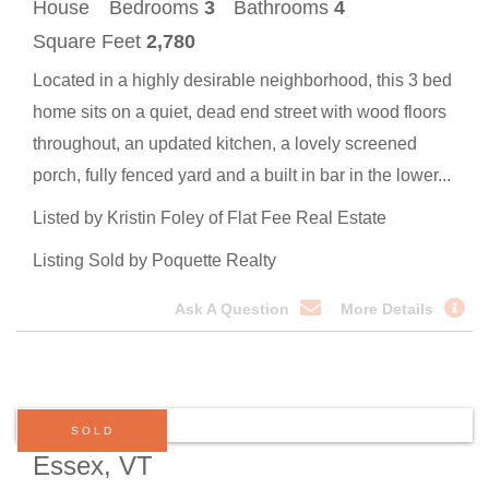
House
Bedrooms
3
Bathrooms
4
Square Feet
2,780
Located in a highly desirable neighborhood, this 3 bed
home sits on a quiet, dead end street with wood floors
throughout, an updated kitchen, a lovely screened
porch, fully fenced yard and a built in bar in the lower...
Listed by Kristin Foley of Flat Fee Real Estate
Listing Sold by Poquette Realty
Ask A Question
More Details
SOLD
Essex, VT