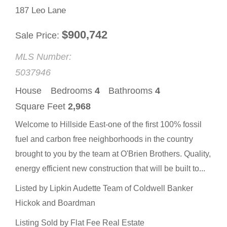
187 Leo Lane
$
900,742
Sale Price
MLS Number:
5037946
House
Bedrooms
4
Bathrooms
4
Square Feet
2,968
Welcome to Hillside East-one of the first 100% fossil
fuel and carbon free neighborhoods in the country
brought to you by the team at O'Brien Brothers. Quality,
energy efficient new construction that will be built to...
Listed by Lipkin Audette Team of Coldwell Banker
Hickok and Boardman
Listing Sold by Flat Fee Real Estate