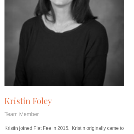
Kristin Foley
Team Member
Kristin joined Flat Fee in 2015. Kristin originally came to