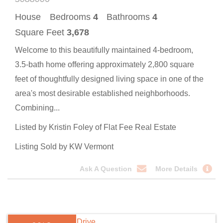
House
Bedrooms
4
Bathrooms
4
Square Feet
3,678
Welcome to this beautifully maintained 4-bedroom,
3.5-bath home offering approximately 2,800 square
feet of thoughtfully designed living space in one of the
area's most desirable established neighborhoods.
Combining...
Listed by Kristin Foley of Flat Fee Real Estate
Listing Sold by KW Vermont
Ask A Question
More Details