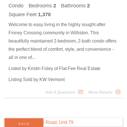
Condo
Bedrooms
2
Bathrooms
2
Square Feet
1,370
Welcome to easy living in the highly sought-after
Finney Crossing community in Williston. This
beautifully maintained 2-bedroom, 2-bath condo offers
the perfect blend of comfort, style, and convenience -
all in one of...
Listed by Kristin Foley of Flat Fee Real Estate
Listing Sold by KW Vermont
Ask A Question
More Details
SOLD