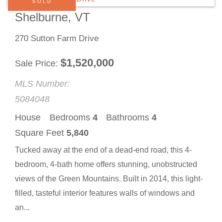
SOLD
Shelburne, VT
270 Sutton Farm Drive
$
1,520,000
Sale Price
MLS Number:
5084048
House
Bedrooms
4
Bathrooms
4
Square Feet
5,840
Tucked away at the end of a dead-end road, this 4-
bedroom, 4-bath home offers stunning, unobstructed
views of the Green Mountains. Built in 2014, this light-
filled, tasteful interior features walls of windows and
an...