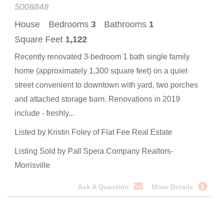
5008848
House
Bedrooms
3
Bathrooms
1
Square Feet
1,122
Recently renovated 3-bedroom 1 bath single family
home (approximately 1,300 square feet) on a quiet
street convenient to downtown with yard, two porches
and attached storage barn. Renovations in 2019
include - freshly...
Listed by Kristin Foley of Flat Fee Real Estate
Listing Sold by Pall Spera Company Realtors-
Morrisville
Ask A Question
More Details