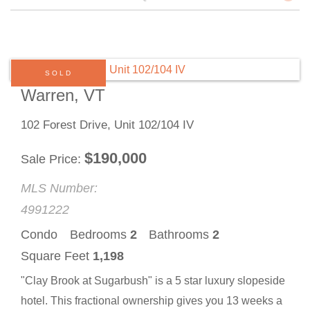
SOLD
Warren, VT
102 Forest Drive, Unit 102/104 IV
$
190,000
Sale Price
MLS Number:
4991222
Condo
Bedrooms
2
Bathrooms
2
Square Feet
1,198
"Clay Brook at Sugarbush" is a 5 star luxury slopeside
hotel. This fractional ownership gives you 13 weeks a