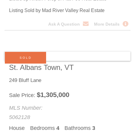
Listing Sold by Mad River Valley Real Estate
Ask A Question
More Details
SOLD
St. Albans Town, VT
249 Bluff Lane
$
1,305,000
Sale Price
MLS Number:
5062128
House
Bedrooms
4
Bathrooms
3