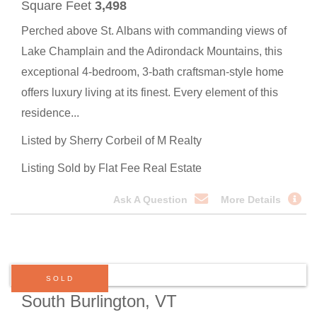
Square Feet
3,498
Perched above St. Albans with commanding views of
Lake Champlain and the Adirondack Mountains, this
exceptional 4-bedroom, 3-bath craftsman-style home
offers luxury living at its finest. Every element of this
residence...
Listed by Sherry Corbeil of M Realty
Listing Sold by Flat Fee Real Estate
Ask A Question
More Details
SOLD
South Burlington, VT