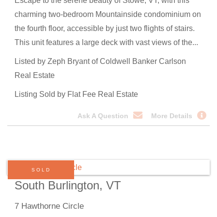
Escape to the serene beauty of Stowe, VT, with this
charming two-bedroom Mountainside condominium on
the fourth floor, accessible by just two flights of stairs.
This unit features a large deck with vast views of the...
Listed by Zeph Bryant of Coldwell Banker Carlson
Real Estate
Listing Sold by Flat Fee Real Estate
Ask A Question
More Details
SOLD
South Burlington, VT
7 Hawthorne Circle