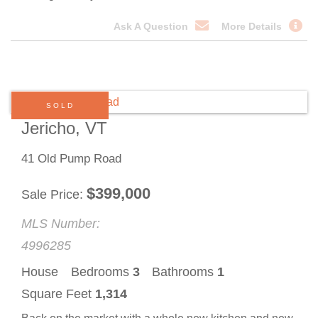
Ask A Question
More Details
SOLD
Jericho, VT
41 Old Pump Road
$
399,000
Sale Price
MLS Number:
4996285
House
Bedrooms
3
Bathrooms
1
Square Feet
1,314