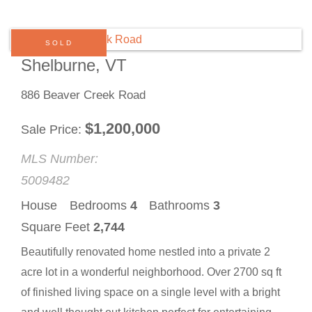
SOLD
Shelburne, VT
886 Beaver Creek Road
$
1,200,000
Sale Price
MLS Number:
5009482
House
Bedrooms
4
Bathrooms
3
Square Feet
2,744
Beautifully renovated home nestled into a private 2
acre lot in a wonderful neighborhood. Over 2700 sq ft
of finished living space on a single level with a bright