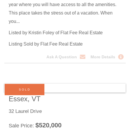
year where you will have access to all the amenities.
This place takes the stress out of a vacation. When
you...
Listed by Kristin Foley of Flat Fee Real Estate
Listing Sold by Flat Fee Real Estate
Ask A Question
More Details
SOLD
Essex, VT
32 Laurel Drive
$
520,000
Sale Price