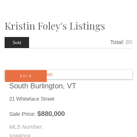
Kristin Foley's Listings
Total:
80
Sold
SOLD
South Burlington, VT
21 Whiteface Street
$
880,000
Sale Price
MLS Number:
5088006