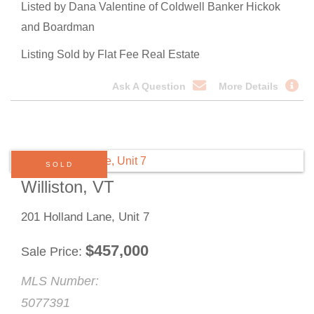
Listed by Dana Valentine of Coldwell Banker Hickok
and Boardman
Listing Sold by Flat Fee Real Estate
Ask A Question
More Details
SOLD
Williston, VT
201 Holland Lane, Unit 7
$
457,000
Sale Price
MLS Number:
5077391