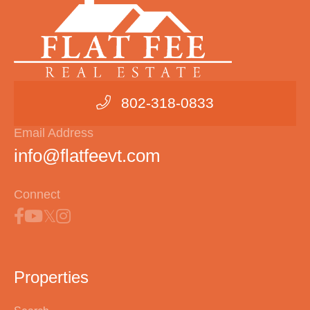
802-318-0833
Email Address
info@flatfeevt.com
Connect
Properties