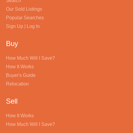
Search
Our Sold Listings
Popular Searches
Sign Up | Log In
Buy
How Much Will I Save?
How It Works
Buyer's Guide
Relocation
Sell
How It Works
How Much Will I Save?