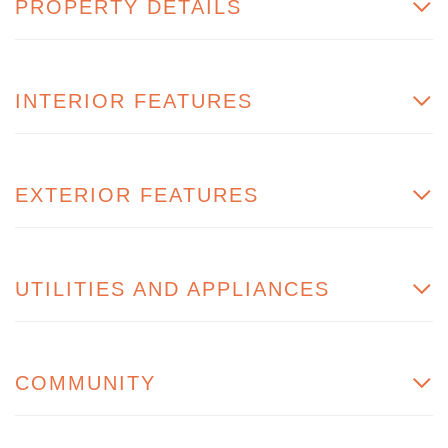
PROPERTY DETAILS
INTERIOR FEATURES
EXTERIOR FEATURES
UTILITIES AND APPLIANCES
COMMUNITY