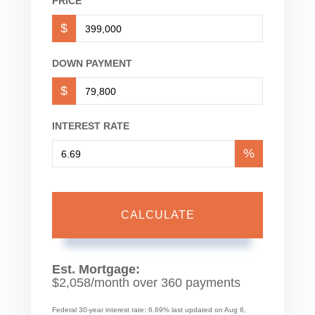
PRICE
$
DOWN PAYMENT
$
INTEREST RATE
%
CALCULATE
Est. Mortgage:
$
2,058
/month over
360
payments
Federal 30-year interest rate:
6.69
% last updated on
Aug 6,