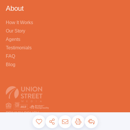
About
How It Works
Our Story
Agents
Testimonials
FAQ
Blog
PRIVACY POLICY