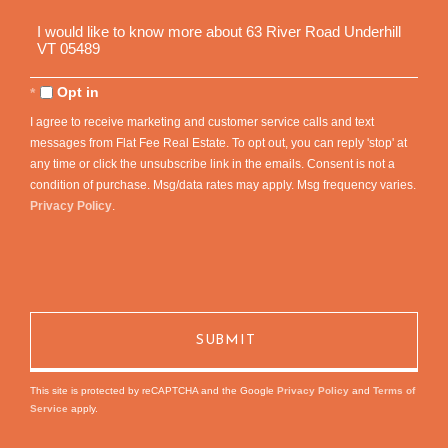
Questions
or
Comments?
Opt in
I agree to receive marketing and customer service calls and text
messages from Flat Fee Real Estate. To opt out, you can reply 'stop' at
any time or click the unsubscribe link in the emails. Consent is not a
condition of purchase. Msg/data rates may apply. Msg frequency varies.
Privacy Policy
.
This site is protected by reCAPTCHA and the Google
Privacy Policy
and
Terms of
Service
apply.