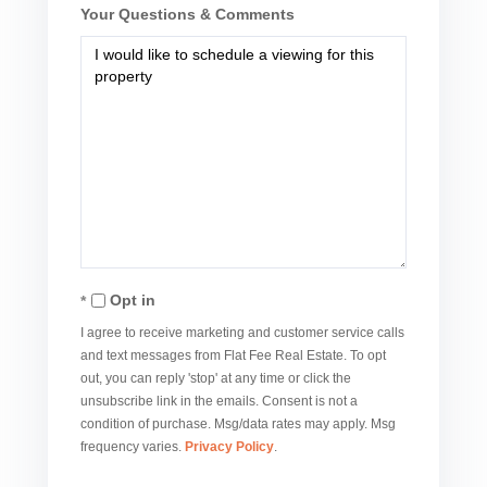
Your Questions & Comments
Opt in
I agree to receive marketing and customer service calls
and text messages from Flat Fee Real Estate. To opt
out, you can reply 'stop' at any time or click the
unsubscribe link in the emails. Consent is not a
condition of purchase. Msg/data rates may apply. Msg
frequency varies.
Privacy Policy
.