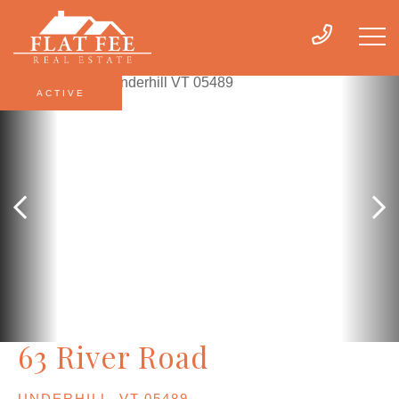
ACTIVE
63 River Road
UNDERHILL,
VT
05489