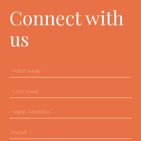
Connect with
us
First
Name
Last
Name
Email
Phone