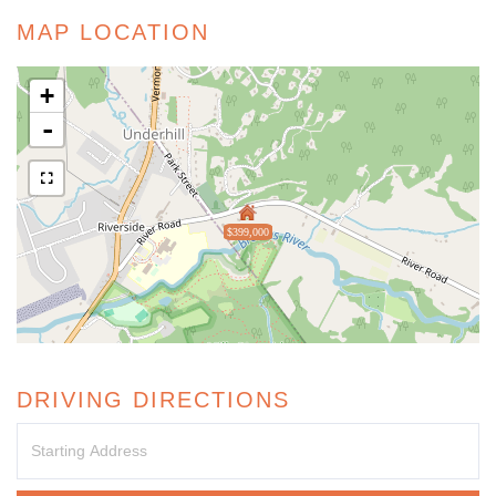
MAP LOCATION
+
-
$399,000
DRIVING DIRECTIONS
Driving
Directions