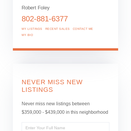
Robert Foley
802-881-6377
MY LISTINGS
RECENT SALES
CONTACT ME
MY BIO
NEVER MISS NEW
LISTINGS
Never miss new listings between
$359,000 - $439,000 in this neighborhood
Enter