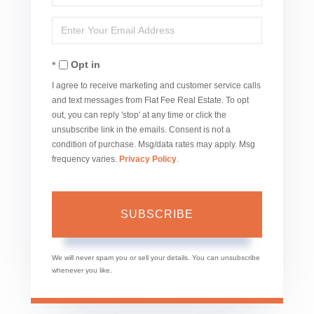
Full
Enter
Name
Your
Opt in
Email
I agree to receive marketing and customer service calls
and text messages from Flat Fee Real Estate. To opt
out, you can reply 'stop' at any time or click the
unsubscribe link in the emails. Consent is not a
condition of purchase. Msg/data rates may apply. Msg
frequency varies.
Privacy Policy
.
SUBSCRIBE
We will never spam you or sell your details. You can unsubscribe
whenever you like.