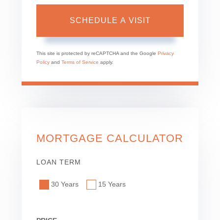
This site is protected by reCAPTCHA and the Google
Privacy
Policy
and
Terms of Service
apply.
MORTGAGE CALCULATOR
LOAN TERM
30 Years
15 Years