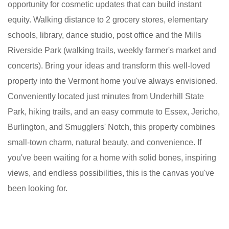
opportunity for cosmetic updates that can build instant
equity. Walking distance to 2 grocery stores, elementary
schools, library, dance studio, post office and the Mills
Riverside Park (walking trails, weekly farmer's market and
concerts). Bring your ideas and transform this well-loved
property into the Vermont home you've always envisioned.
Conveniently located just minutes from Underhill State
Park, hiking trails, and an easy commute to Essex, Jericho,
Burlington, and Smugglers' Notch, this property combines
small-town charm, natural beauty, and convenience. If
you've been waiting for a home with solid bones, inspiring
views, and endless possibilities, this is the canvas you've
been looking for.