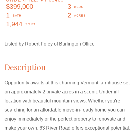
$399,000
3
1
2
1,944
Listed by Robert Foley of Burlington Office
Opportunity awaits at this charming Vermont farmhouse set
on approximately 2 private acres in a scenic Underhill
location with beautiful mountain views. Whether you're
searching for an affordable move-in-ready home you can
enjoy immediately or the perfect property to renovate and
make your own, 63 River Road offers exceptional potential.