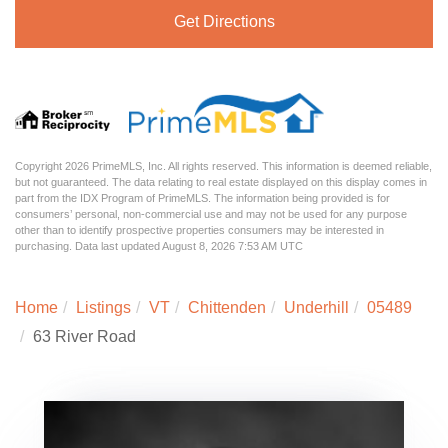
Get Directions
Copyright 2026 PrimeMLS, Inc. All rights reserved. This information is deemed reliable,
but not guaranteed. The data relating to real estate displayed on this display comes in
part from the IDX Program of PrimeMLS. The information being provided is for
consumers’ personal, non-commercial use and may not be used for any purpose
other than to identify prospective properties consumers may be interested in
purchasing. Data last updated August 8, 2026 7:53 AM UTC
Home
Listings
VT
Chittenden
Underhill
05489
63 River Road