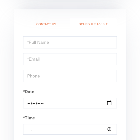
CONTACT US
SCHEDULE A VISIT
Schedule
a
Visit
*Date
*Time