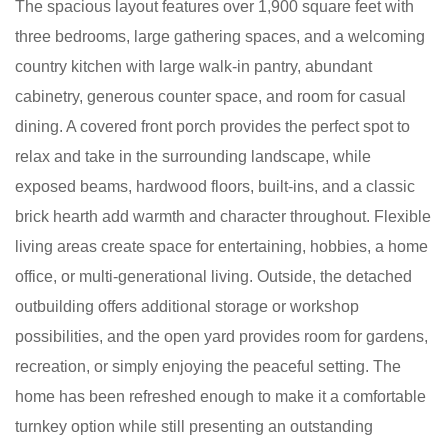
The spacious layout features over 1,900 square feet with
three bedrooms, large gathering spaces, and a welcoming
country kitchen with large walk-in pantry, abundant
cabinetry, generous counter space, and room for casual
dining. A covered front porch provides the perfect spot to
relax and take in the surrounding landscape, while
exposed beams, hardwood floors, built-ins, and a classic
brick hearth add warmth and character throughout. Flexible
living areas create space for entertaining, hobbies, a home
office, or multi-generational living. Outside, the detached
outbuilding offers additional storage or workshop
possibilities, and the open yard provides room for gardens,
recreation, or simply enjoying the peaceful setting. The
home has been refreshed enough to make it a comfortable
turnkey option while still presenting an outstanding