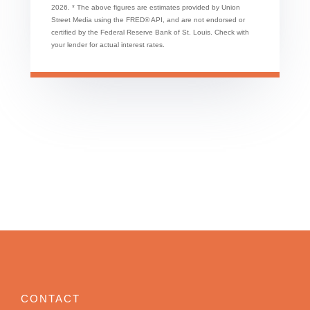
2026.
* The above figures are estimates provided by Union
Street Media using the FRED® API, and are not endorsed or
certified by the Federal Reserve Bank of St. Louis. Check with
your lender for actual interest rates.