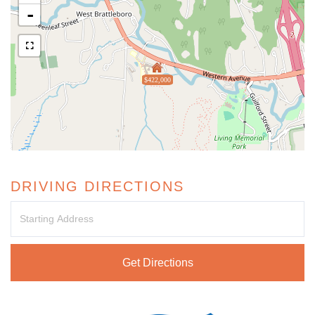
-
$422,000
DRIVING DIRECTIONS
Driving
Directions
Get Directions