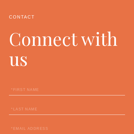
Connect with
us
First
Name
Last
Name
Email