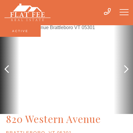
ACTIVE
820 Western Avenue
BRATTLEBORO,
VT
05301