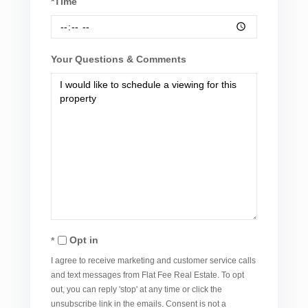
*Time
Your Questions & Comments
Opt in
I agree to receive marketing and customer service calls
and text messages from Flat Fee Real Estate. To opt
out, you can reply 'stop' at any time or click the
unsubscribe link in the emails. Consent is not a