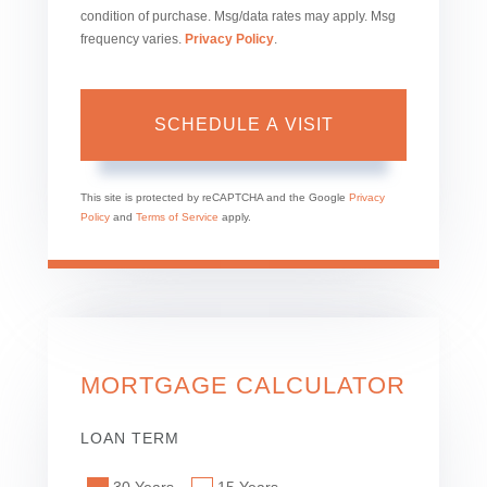
condition of purchase. Msg/data rates may apply. Msg
frequency varies.
Privacy Policy
.
This site is protected by reCAPTCHA and the Google
Privacy
Policy
and
Terms of Service
apply.
MORTGAGE CALCULATOR
LOAN TERM
30 Years
15 Years