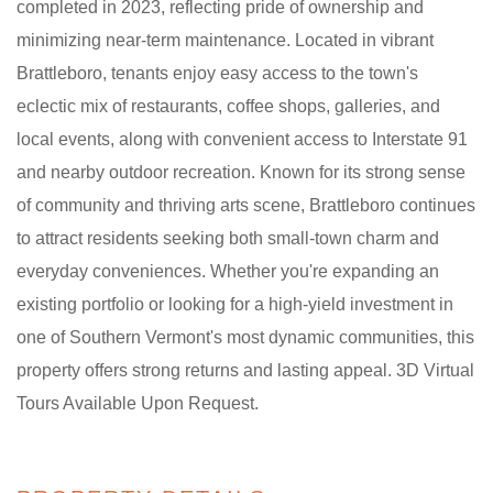
completed in 2023, reflecting pride of ownership and
minimizing near-term maintenance. Located in vibrant
Brattleboro, tenants enjoy easy access to the town's
eclectic mix of restaurants, coffee shops, galleries, and
local events, along with convenient access to Interstate 91
and nearby outdoor recreation. Known for its strong sense
of community and thriving arts scene, Brattleboro continues
to attract residents seeking both small-town charm and
everyday conveniences. Whether you're expanding an
existing portfolio or looking for a high-yield investment in
one of Southern Vermont's most dynamic communities, this
property offers strong returns and lasting appeal. 3D Virtual
Tours Available Upon Request.