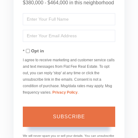
$380,000 - $464,000 in this neighborhood
Enter
Full
Enter
Name
Your
Opt in
Email
I agree to receive marketing and customer service calls
and text messages from Flat Fee Real Estate. To opt
out, you can reply 'stop' at any time or click the
unsubscribe link in the emails. Consent is not a
condition of purchase. Msg/data rates may apply. Msg
frequency varies.
Privacy Policy
.
SUBSCRIBE
We will never spam you or sell your details. You can unsubscribe