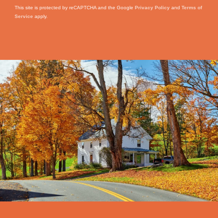
This site is protected by reCAPTCHA and the Google
Privacy Policy
and
Terms of
Service
apply.