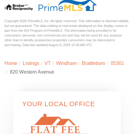
Copyright 2026 PrimeMLS, Inc. All rights reserved. This information is deemed reliable,
but not guaranteed. The data relating to real estate displayed on this display comes in
part from the IDX Program of PrimeMLS. The information being provided is for
consumers’ personal, non-commercial use and may not be used for any purpose
other than to identify prospective properties consumers may be interested in
purchasing. Data last updated August 9, 2026 10:38 AM UTC
Home
Listings
VT
Windham
Brattleboro
05301
820 Western Avenue
YOUR LOCAL OFFICE