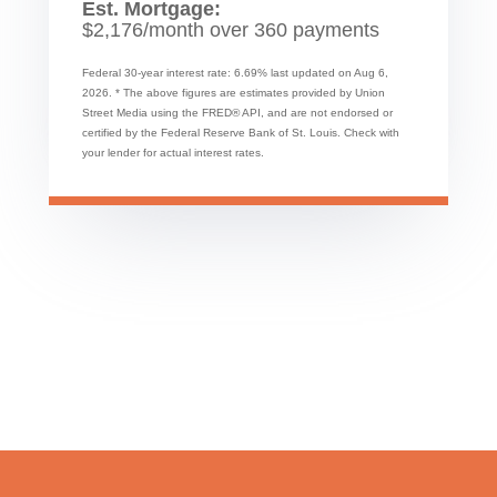
Est. Mortgage:
$
2,176
/month over
360
payments
Federal 30-year interest rate:
6.69
% last updated on
Aug 6,
2026.
* The above figures are estimates provided by Union
Street Media using the FRED® API, and are not endorsed or
certified by the Federal Reserve Bank of St. Louis. Check with
your lender for actual interest rates.