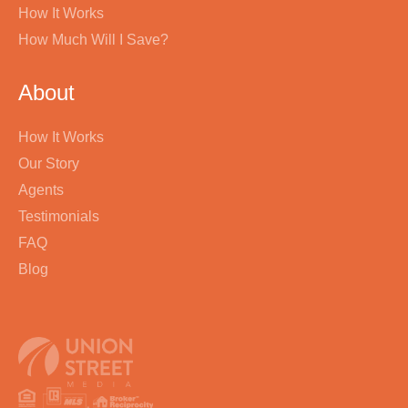
How It Works
How Much Will I Save?
About
How It Works
Our Story
Agents
Testimonials
FAQ
Blog