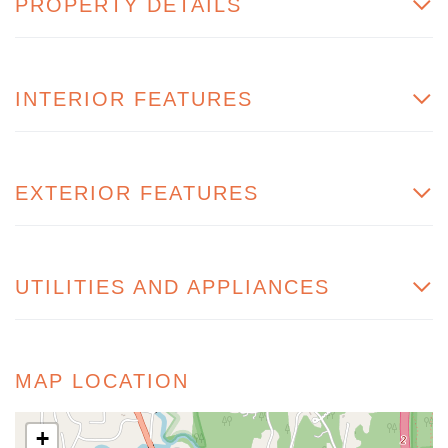
PROPERTY DETAILS
INTERIOR FEATURES
EXTERIOR FEATURES
UTILITIES AND APPLIANCES
MAP LOCATION
+