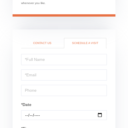
whenever you like.
CONTACT US
SCHEDULE A VISIT
Schedule
a
Visit
*Date