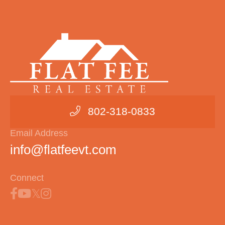
802-318-0833
Email Address
info@flatfeevt.com
Connect