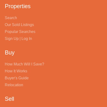
Properties
Search
Our Sold Listings
Popular Searches
Sign Up | Log In
Buy
How Much Will I Save?
How It Works
Buyer's Guide
Relocation
Sell