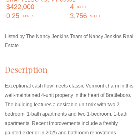
$422,000
4
0.25
3,756
Listed by The Nancy Jenkins Team of Nancy Jenkins Real
Estate
Exceptional cash flow meets classic Vermont charm in this
well-maintained 4-unit property in the heart of Brattleboro.
The building features a desirable unit mix with two 2-
bedroom, 1-bath apartments and two 1-bedroom, 1-bath
apartments. Recent improvements include a freshly
painted exterior in 2025 and bathroom renovations