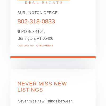
BURLINGTON OFFICE
802-318-0833
PO Box 4104,
Burlington,
VT
05406
CONTACT US
OUR AGENTS
NEVER MISS NEW
LISTINGS
Never miss new listings between