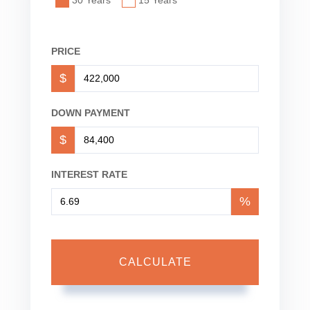
PRICE
$
DOWN PAYMENT
$
INTEREST RATE
%
CALCULATE