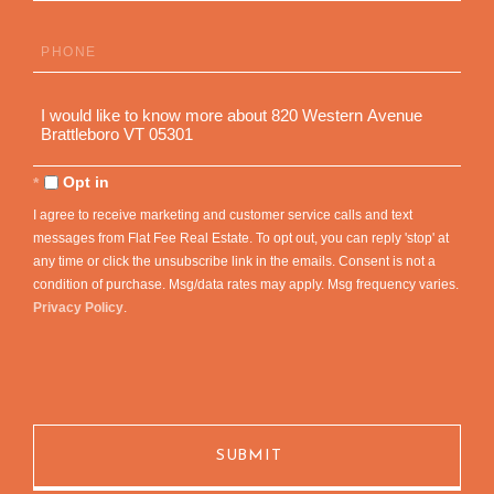
Phone
Questions
or
Comments?
Opt in
I agree to receive marketing and customer service calls and text
messages from Flat Fee Real Estate. To opt out, you can reply 'stop' at
any time or click the unsubscribe link in the emails. Consent is not a
condition of purchase. Msg/data rates may apply. Msg frequency varies.
Privacy Policy
.