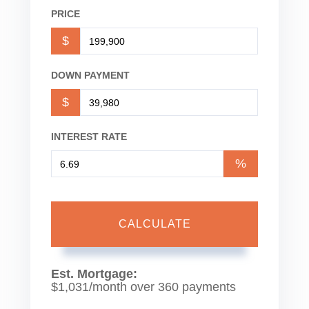
PRICE
$
DOWN PAYMENT
$
INTEREST RATE
%
CALCULATE
Est. Mortgage:
$
1,031
/month over
360
payments