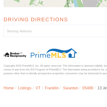
DRIVING DIRECTIONS
Driving
Directions
Copyright 2026 PrimeMLS, Inc. All rights reserved. This information is deemed reliable, but
comes in part from the IDX Program of PrimeMLS. The information being provided is for
purpose other than to identify prospective properties consumers may be interested in p
Home
Listings
VT
Franklin
Swanton
05488
13 Je