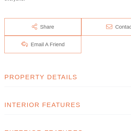
Share
Contac
Email A Friend
PROPERTY DETAILS
INTERIOR FEATURES