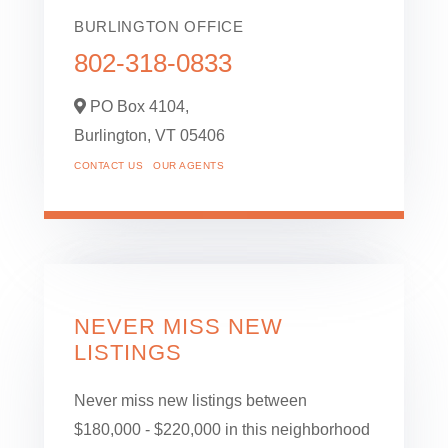
BURLINGTON OFFICE
802-318-0833
PO Box 4104,
Burlington,
VT
05406
CONTACT US
OUR AGENTS
NEVER MISS NEW
LISTINGS
Never miss new listings between
$180,000 - $220,000 in this neighborhood