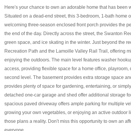
Here's your chance to own an adorable home that has been wel
Situated on a dead-end street, this 3-bedroom, 1-bath home o
welcoming three-season enclosed front porch provides the per
the end of the day. Directly across the street, the Swanton R
green space, and ice skating in the winter. Just beyond the re
Recreation Path and the Lamoille Valley Rail Trail, offering mil
enjoying the outdoors. The main level features washer hooku
access, providing flexible space for a home office, playroom,
second level. The basement provides extra storage space and p
provides plenty of space for gardening, entertaining, or simpl
detached one-car garage and shed offer additional storage for
spacious paved driveway offers ample parking for multiple v
growing your own vegetables, or enjoying an active outdoor lif
those plans a reality. Don't miss this opportunity to own an af
everyone.