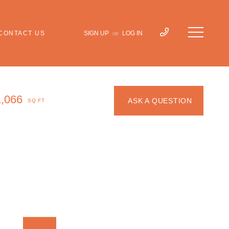
CONTACT US
SIGN UP
LOG IN
OR
1,066