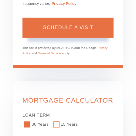
frequency varies.
Privacy Policy
.
This site is protected by reCAPTCHA and the Google
Privacy
Policy
and
Terms of Service
apply.
MORTGAGE CALCULATOR
LOAN TERM
30 Years
15 Years