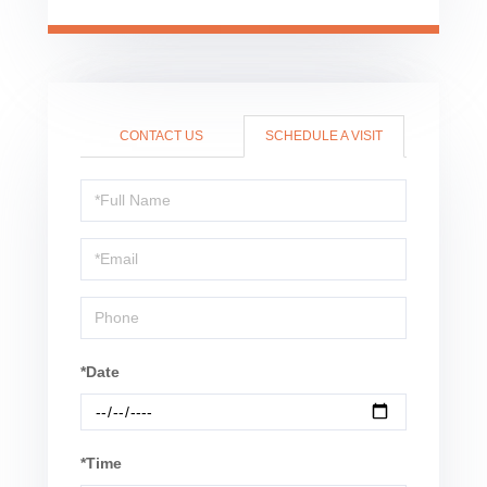
CONTACT US
SCHEDULE A VISIT
Schedule
a
Visit
*Date
*Time