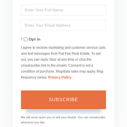
Enter
Full
Enter
Name
Your
Opt in
Email
I agree to receive marketing and customer service calls
and text messages from Flat Fee Real Estate. To opt
out, you can reply 'stop' at any time or click the
unsubscribe link in the emails. Consent is not a
condition of purchase. Msg/data rates may apply. Msg
frequency varies.
Privacy Policy
.
SUBSCRIBE
We will never spam you or sell your details. You can unsubscribe
whenever you like.