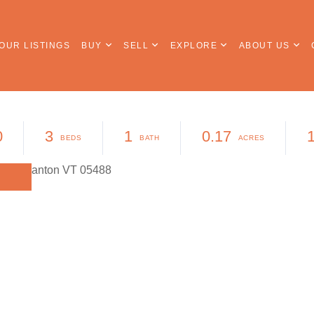
OUR LISTINGS
BUY
SELL
EXPLORE
ABOUT US
0
3
1
0.17