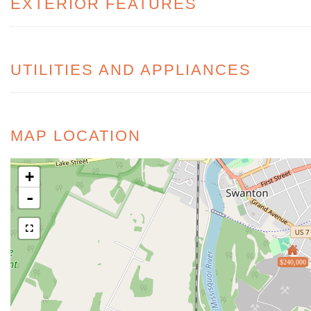
EXTERIOR FEATURES
UTILITIES AND APPLIANCES
MAP LOCATION
+
-
$240,000