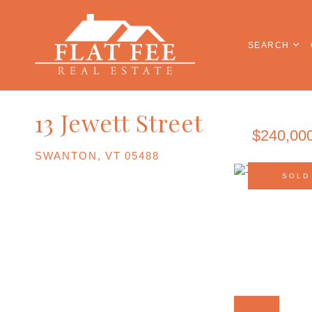
SEARCH
13 Jewett Street
$240,00
SWANTON,
VT
05488
SOLD