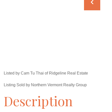
Listed by Cam Tu Thai of Ridgeline Real Estate
Listing Sold by Northern Vermont Realty Group