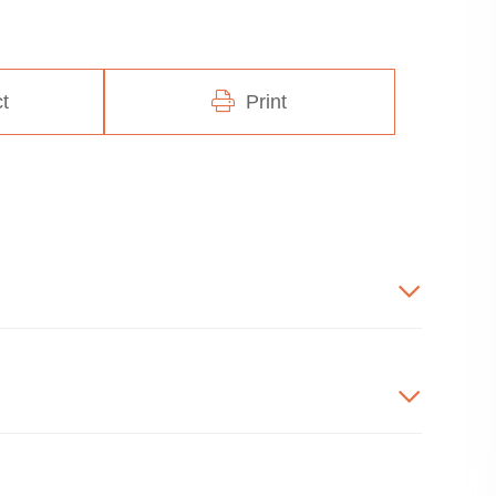
t
Print