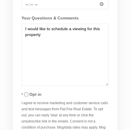
Your Questions & Comments
Opt in
I agree to receive marketing and customer service calls
and text messages from Flat Fee Real Estate. To opt
out, you can reply 'stop' at any time or click the
unsubscribe link in the emails. Consent is not a
condition of purchase. Msg/data rates may apply. Msg