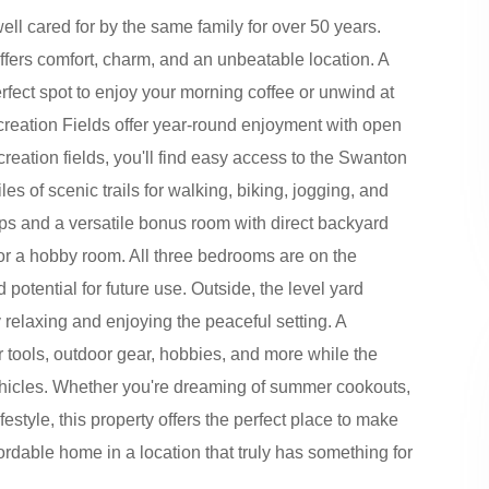
l cared for by the same family for over 50 years.
ffers comfort, charm, and an unbeatable location. A
fect spot to enjoy your morning coffee or unwind at
ecreation Fields offer year-round enjoyment with open
creation fields, you'll find easy access to the Swanton
es of scenic trails for walking, biking, jogging, and
ps and a versatile bonus room with direct backyard
 or a hobby room. All three bedrooms are on the
otential for future use. Outside, the level yard
y relaxing and enjoying the peaceful setting. A
 tools, outdoor gear, hobbies, and more while the
ehicles. Whether you're dreaming of summer cookouts,
estyle, this property offers the perfect place to make
fordable home in a location that truly has something for