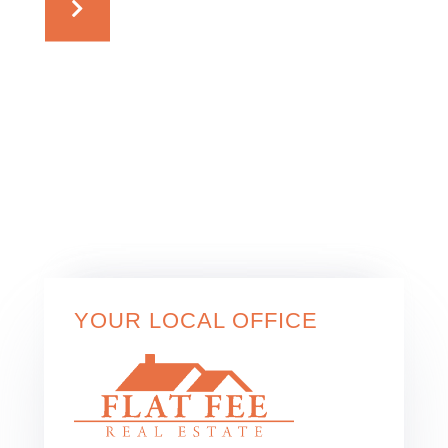
YOUR LOCAL OFFICE