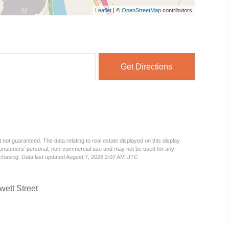
Leaflet
| ©
OpenStreetMap
contributors
Get Directions
 not guaranteed. The data relating to real estate displayed on this display
 consumers’ personal, non-commercial use and may not be used for any
urchasing. Data last updated August 7, 2026 2:07 AM UTC
wett Street