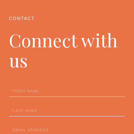
Connect with
us
First
Name
Last
Name
Email