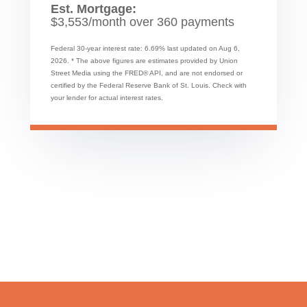
Est. Mortgage:
$
3,553
/month over
360
payments
Federal 30-year interest rate:
6.69
% last updated on
Aug 6,
2026.
* The above figures are estimates provided by Union
Street Media using the FRED® API, and are not endorsed or
certified by the Federal Reserve Bank of St. Louis. Check with
your lender for actual interest rates.