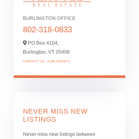
BURLINGTON OFFICE
802-318-0833
PO Box 4104,
Burlington,
VT
05406
CONTACT US
OUR AGENTS
NEVER MISS NEW
LISTINGS
Never miss new listings between