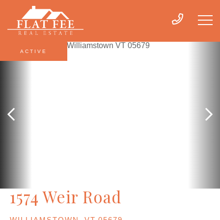
ACTIVE
1574 Weir Road
WILLIAMSTOWN,
VT
05679