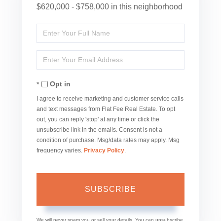
$620,000 - $758,000 in this neighborhood
Enter
Full
Enter
Name
Your
Opt in
Email
I agree to receive marketing and customer service calls
and text messages from Flat Fee Real Estate. To opt
out, you can reply 'stop' at any time or click the
unsubscribe link in the emails. Consent is not a
condition of purchase. Msg/data rates may apply. Msg
frequency varies.
Privacy Policy
.
SUBSCRIBE
We will never spam you or sell your details. You can unsubscribe