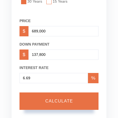
30 Years
15 Years
PRICE
$
DOWN PAYMENT
$
INTEREST RATE
%
CALCULATE