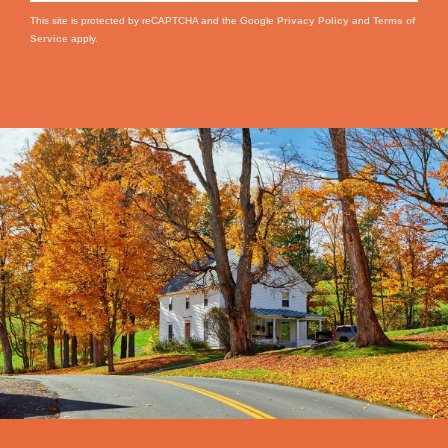
This site is protected by reCAPTCHA and the Google
Privacy Policy
and
Terms of
Service
apply.