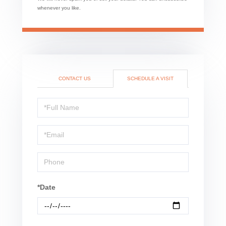
whenever you like.
CONTACT US
SCHEDULE A VISIT
Schedule
a
Visit
*Date