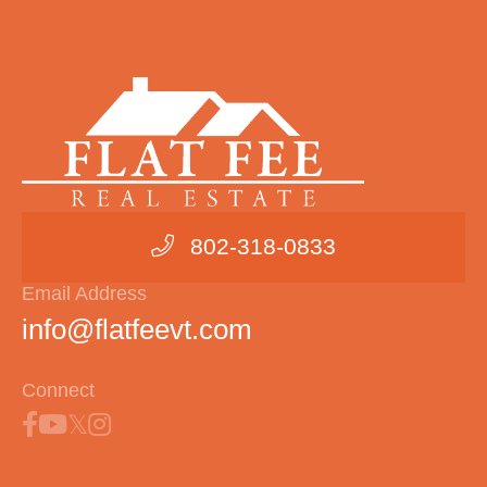
802-318-0833
Email Address
info@flatfeevt.com
Connect