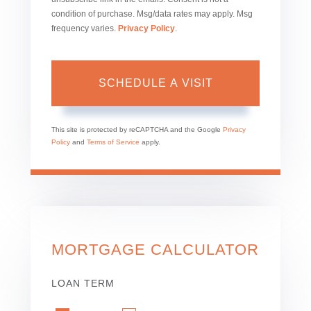
condition of purchase. Msg/data rates may apply. Msg
frequency varies.
Privacy Policy
.
This site is protected by reCAPTCHA and the Google
Privacy
Policy
and
Terms of Service
apply.
MORTGAGE CALCULATOR
LOAN TERM