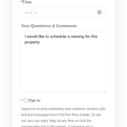
*Time
Your Questions & Comments
Opt in
I agree to receive marketing and customer service calls
and text messages from Flat Fee Real Estate. To opt
out, you can reply 'stop' at any time or click the
unsubscribe link in the emails. Consent is not a