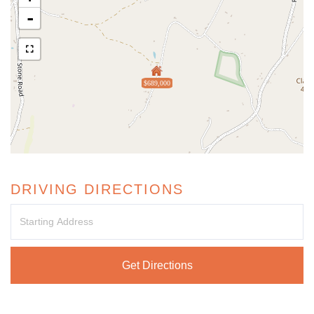
-
$689,000
DRIVING DIRECTIONS
Driving
Directions
Get Directions