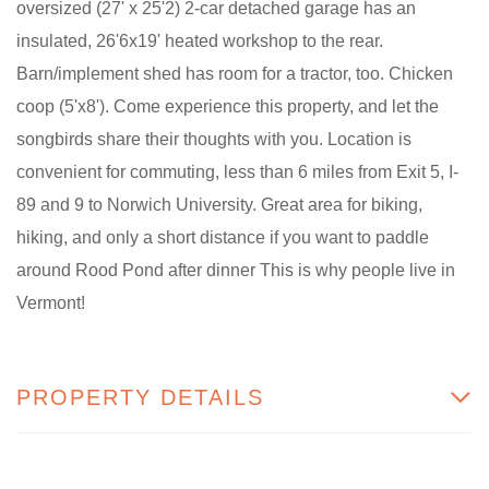
oversized (27' x 25'2) 2-car detached garage has an
insulated, 26'6x19' heated workshop to the rear.
Barn/implement shed has room for a tractor, too. Chicken
coop (5'x8'). Come experience this property, and let the
songbirds share their thoughts with you. Location is
convenient for commuting, less than 6 miles from Exit 5, I-
89 and 9 to Norwich University. Great area for biking,
hiking, and only a short distance if you want to paddle
around Rood Pond after dinner This is why people live in
Vermont!
PROPERTY DETAILS