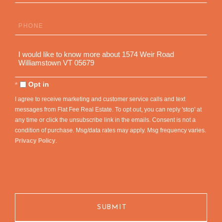
Phone
Questions
or
Comments?
Opt in
I agree to receive marketing and customer service calls and text
messages from Flat Fee Real Estate. To opt out, you can reply 'stop' at
any time or click the unsubscribe link in the emails. Consent is not a
condition of purchase. Msg/data rates may apply. Msg frequency varies.
Privacy Policy
.