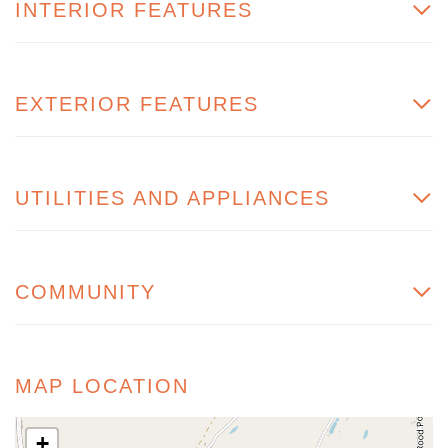
INTERIOR FEATURES
EXTERIOR FEATURES
UTILITIES AND APPLIANCES
COMMUNITY
MAP LOCATION
+