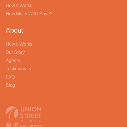
How It Works
How Much Will I Save?
About
How It Works
Our Story
Agents
Testimonials
FAQ
Blog