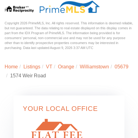
Copyright 2026 PrimeMLS, Inc. All rights reserved. This information is deemed reliable,
but not guaranteed. The data relating to real estate displayed on this display comes in
part from the IDX Program of PrimeMLS. The information being provided is for
consumers’ personal, non-commercial use and may not be used for any purpose
other than to identify prospective properties consumers may be interested in
purchasing. Data last updated August 9, 2026 3:37 AM UTC
Home
Listings
VT
Orange
Williamstown
05679
1574 Weir Road
YOUR LOCAL OFFICE