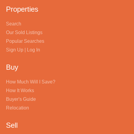
Properties
Search
Our Sold Listings
Popular Searches
Sign Up | Log In
Buy
How Much Will I Save?
How It Works
Buyer's Guide
Relocation
Sell