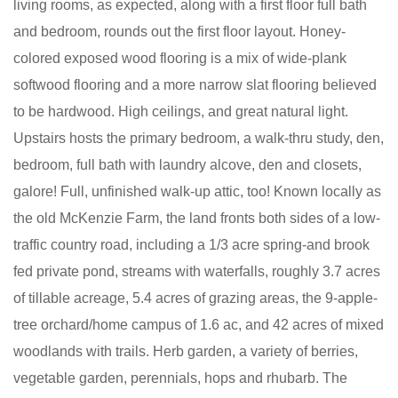
living rooms, as expected, along with a first floor full bath
and bedroom, rounds out the first floor layout. Honey-
colored exposed wood flooring is a mix of wide-plank
softwood flooring and a more narrow slat flooring believed
to be hardwood. High ceilings, and great natural light.
Upstairs hosts the primary bedroom, a walk-thru study, den,
bedroom, full bath with laundry alcove, den and closets,
galore! Full, unfinished walk-up attic, too! Known locally as
the old McKenzie Farm, the land fronts both sides of a low-
traffic country road, including a 1/3 acre spring-and brook
fed private pond, streams with waterfalls, roughly 3.7 acres
of tillable acreage, 5.4 acres of grazing areas, the 9-apple-
tree orchard/home campus of 1.6 ac, and 42 acres of mixed
woodlands with trails. Herb garden, a variety of berries,
vegetable garden, perennials, hops and rhubarb. The