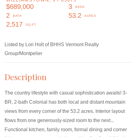
$689,000
3
2
53.2
2,517
Listed by Lori Holt of BHHS Vermont Realty
Group/Montpelier
The country lifestyle with casual sophistication awaits! 3-
BR, 2-bath Colonial has both local and distant mountain
views from every corner of the 53.2 acres. Interior layout
flows from one generously-sized room to the next...
Functional kitchen, family room, formal dining and corner