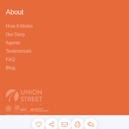
About
How It Works
Our Story
Agents
Testimonials
FAQ
Blog
PRIVACY POLICY