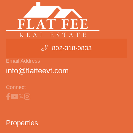
802-318-0833
Email Address
info@flatfeevt.com
Connect
Properties