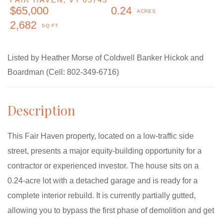
$65,000
0.24
2,682
Listed by Heather Morse of Coldwell Banker Hickok and
Boardman (Cell: 802-349-6716)
This Fair Haven property, located on a low-traffic side
street, presents a major equity-building opportunity for a
contractor or experienced investor. The house sits on a
0.24-acre lot with a detached garage and is ready for a
complete interior rebuild. It is currently partially gutted,
allowing you to bypass the first phase of demolition and get