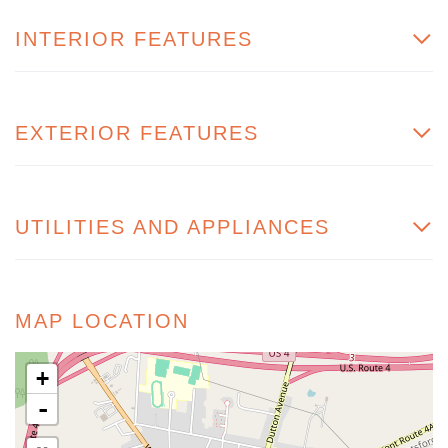
INTERIOR FEATURES
EXTERIOR FEATURES
UTILITIES AND APPLIANCES
MAP LOCATION
+
-