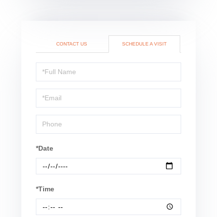
CONTACT US
SCHEDULE A VISIT
Schedule
a
Visit
*Date
*Time