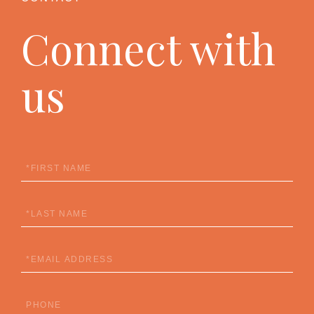
Connect with
us
First
Name
Last
Name
Email
Phone