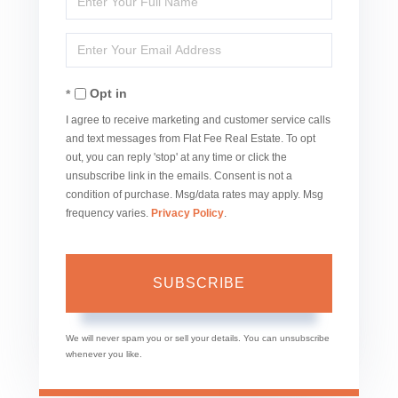
Full
Enter
Name
Your
Opt in
Email
I agree to receive marketing and customer service calls
and text messages from Flat Fee Real Estate. To opt
out, you can reply 'stop' at any time or click the
unsubscribe link in the emails. Consent is not a
condition of purchase. Msg/data rates may apply. Msg
frequency varies.
Privacy Policy
.
SUBSCRIBE
We will never spam you or sell your details. You can unsubscribe
whenever you like.