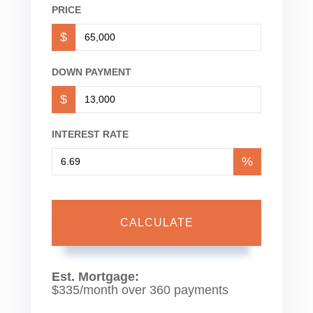
PRICE
$
DOWN PAYMENT
$
INTEREST RATE
%
CALCULATE
Est. Mortgage:
$
335
/month over
360
payments