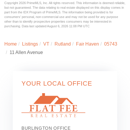
Copyright 2026 PrimeMLS, Inc. All rights reserved. This information is deemed reliable,
but not guaranteed. The data relating to real estate displayed on this display comes in
part from the IDX Program of PrimeMLS. The information being provided is for
consumers’ personal, non-commercial use and may not be used for any purpose
other than to identify prospective properties consumers may be interested in
purchasing. Data last updated August 6, 2026 11:08 PM UTC
Home
Listings
VT
Rutland
Fair Haven
05743
11 Allen Avenue
YOUR LOCAL OFFICE
BURLINGTON OFFICE