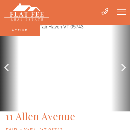
ACTIVE
11 Allen Avenue
FAIR HAVEN,
VT
05743