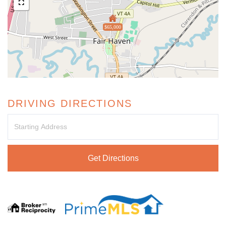
$65,000
DRIVING DIRECTIONS
Driving
Directions
Get Directions