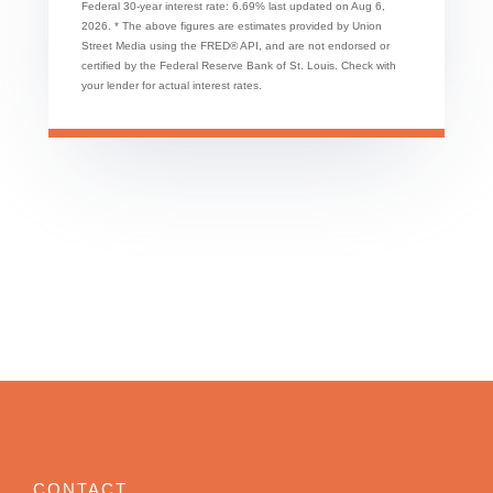
Federal 30-year interest rate:
6.69
% last updated on
Aug 6,
2026.
* The above figures are estimates provided by Union
Street Media using the FRED® API, and are not endorsed or
certified by the Federal Reserve Bank of St. Louis. Check with
your lender for actual interest rates.