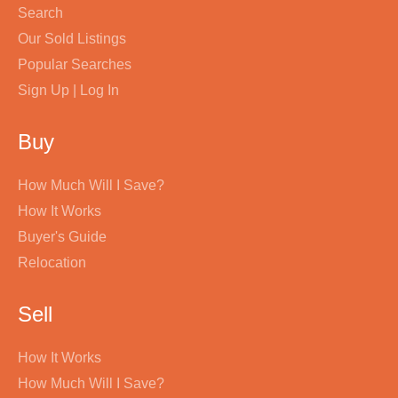
Search
Our Sold Listings
Popular Searches
Sign Up | Log In
Buy
How Much Will I Save?
How It Works
Buyer's Guide
Relocation
Sell
How It Works
How Much Will I Save?