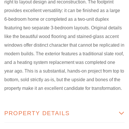
right to layout design and reconstruction. The footprint
provides excellent versatility: it can be finished as a large
6-bedroom home or completed as a two-unit duplex
featuring two separate 3-bedroom layouts. Original details
like the beautiful wood flooring and stained-glass accent
windows offer distinct character that cannot be replicated in
modern builds. The exterior features a traditional slate roof,
and a heating system replacement was completed one
year ago. This is a substantial, hands-on project from top to
bottom, sold strictly as-is, but the upside and bones of the
property make it an excellent candidate for transformation.
PROPERTY DETAILS