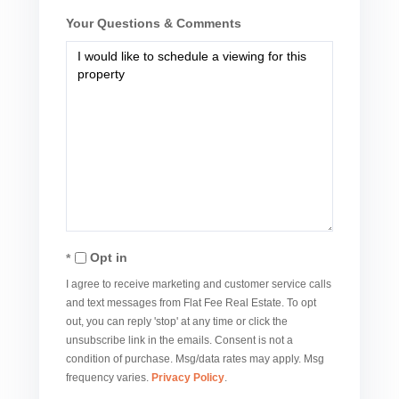
Your Questions & Comments
Opt in
I agree to receive marketing and customer service calls
and text messages from Flat Fee Real Estate. To opt
out, you can reply 'stop' at any time or click the
unsubscribe link in the emails. Consent is not a
condition of purchase. Msg/data rates may apply. Msg
frequency varies.
Privacy Policy
.