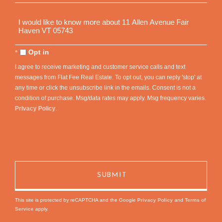
Questions
or
Comments?
Opt in
I agree to receive marketing and customer service calls and text
messages from Flat Fee Real Estate. To opt out, you can reply 'stop' at
any time or click the unsubscribe link in the emails. Consent is not a
condition of purchase. Msg/data rates may apply. Msg frequency varies.
Privacy Policy
.
This site is protected by reCAPTCHA and the Google
Privacy Policy
and
Terms of
Service
apply.