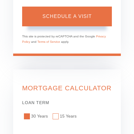
This site is protected by reCAPTCHA and the Google
Privacy
Policy
and
Terms of Service
apply.
MORTGAGE CALCULATOR
LOAN TERM
30 Years
15 Years