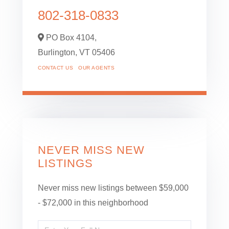
802-318-0833
PO Box 4104,
Burlington,
VT
05406
CONTACT US
OUR AGENTS
NEVER MISS NEW
LISTINGS
Never miss new listings between $59,000
- $72,000 in this neighborhood
Enter