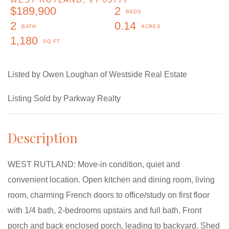
$189,900
2
2
0.14
1,180
Listed by Owen Loughan of Westside Real Estate
Listing Sold by Parkway Realty
WEST RUTLAND: Move-in condition, quiet and
convenient location. Open kitchen and dining room, living
room, charming French doors to office/study on first floor
with 1/4 bath, 2-bedrooms upstairs and full bath. Front
porch and back enclosed porch, leading to backyard. Shed