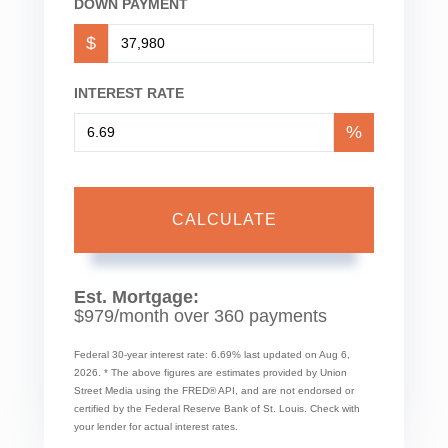
DOWN PAYMENT
$
INTEREST RATE
%
CALCULATE
Est. Mortgage:
$
979
/month over
360
payments
Federal 30-year interest rate:
6.69
% last updated on
Aug 6,
2026.
* The above figures are estimates provided by Union
Street Media using the FRED® API, and are not endorsed or
certified by the Federal Reserve Bank of St. Louis. Check with
your lender for actual interest rates.