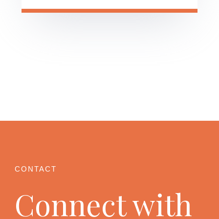
Connect with