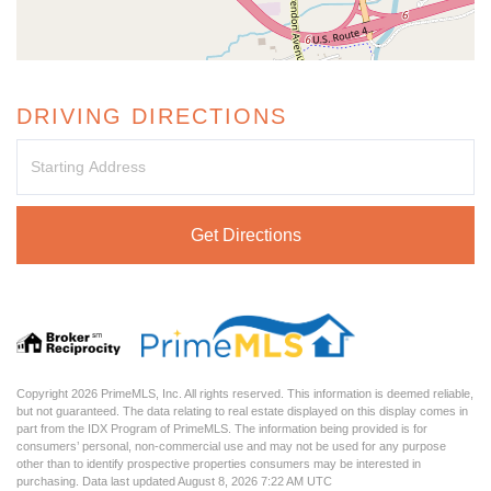
DRIVING DIRECTIONS
Driving
Directions
Get Directions
Copyright 2026 PrimeMLS, Inc. All rights reserved. This information is deemed reliable,
but not guaranteed. The data relating to real estate displayed on this display comes in
part from the IDX Program of PrimeMLS. The information being provided is for
consumers’ personal, non-commercial use and may not be used for any purpose
other than to identify prospective properties consumers may be interested in
purchasing. Data last updated August 8, 2026 7:22 AM UTC