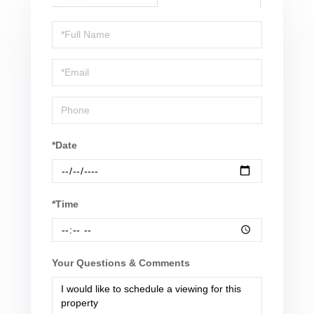
Schedule
a
Visit
*Date
*Time
Your Questions & Comments