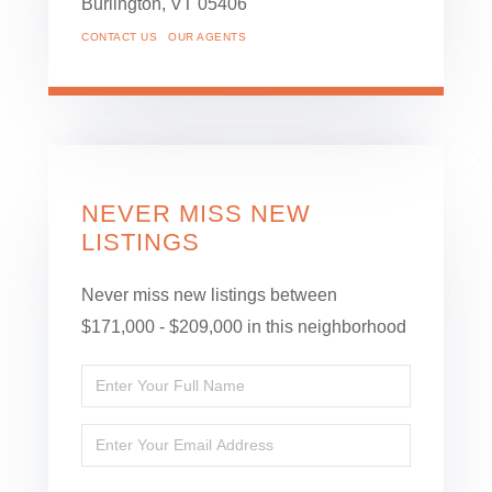
Burlington,
VT
05406
CONTACT US
OUR AGENTS
NEVER MISS NEW
LISTINGS
Never miss new listings between
$171,000 - $209,000 in this neighborhood
Enter
Full
Enter
Name
Your