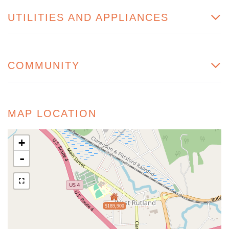
UTILITIES AND APPLIANCES
COMMUNITY
MAP LOCATION
+
-
$189,900