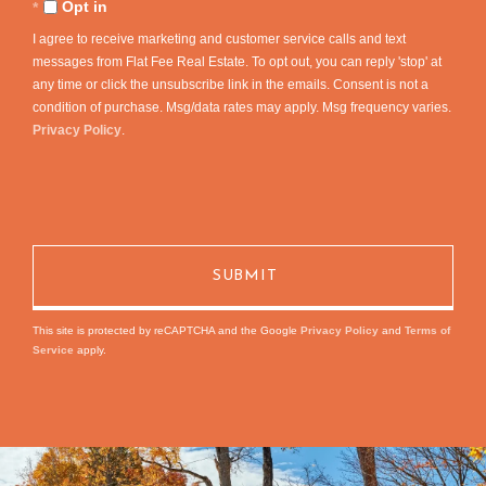
Comments?
Opt in
I agree to receive marketing and customer service calls and text
messages from Flat Fee Real Estate. To opt out, you can reply 'stop' at
any time or click the unsubscribe link in the emails. Consent is not a
condition of purchase. Msg/data rates may apply. Msg frequency varies.
Privacy Policy
.
This site is protected by reCAPTCHA and the Google
Privacy Policy
and
Terms of
Service
apply.