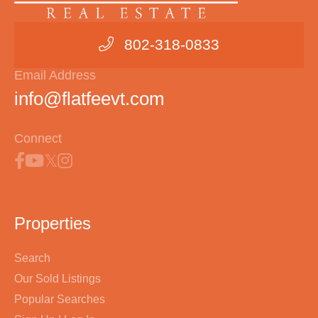
802-318-0833
Email Address
info@flatfeevt.com
Connect
Properties
Search
Our Sold Listings
Popular Searches