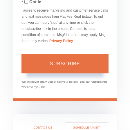
Opt in
Email
I agree to receive marketing and customer service calls
and text messages from Flat Fee Real Estate. To opt
out, you can reply 'stop' at any time or click the
unsubscribe link in the emails. Consent is not a
condition of purchase. Msg/data rates may apply. Msg
frequency varies.
Privacy Policy
.
SUBSCRIBE
We will never spam you or sell your details. You can unsubscribe
whenever you like.
CONTACT US
SCHEDULE A VISIT