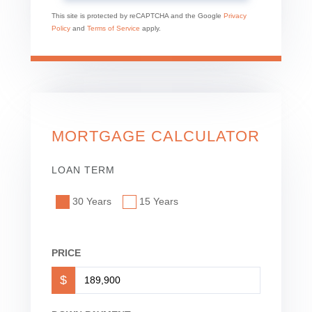
This site is protected by reCAPTCHA and the Google
Privacy
Policy
and
Terms of Service
apply.
MORTGAGE CALCULATOR
LOAN TERM
30 Years
15 Years
PRICE
$