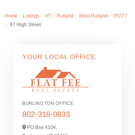
Home
Listings
VT
Rutland
West Rutland
05777
87 High Street
YOUR LOCAL OFFICE
BURLINGTON OFFICE
802-318-0833
PO Box 4104,