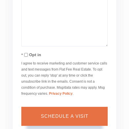
Opt in
I agree to receive marketing and customer service calls
and text messages from Flat Fee Real Estate. To opt
out, you can reply 'stop' at any time or click the
unsubscribe link in the emails. Consent is not a
condition of purchase. Msg/data rates may apply. Msg
frequency varies.
Privacy Policy
.