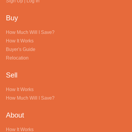
Sign Up | Log In
Buy
How Much Will I Save?
How It Works
Buyer's Guide
Relocation
Sell
How It Works
How Much Will I Save?
About
How It Works