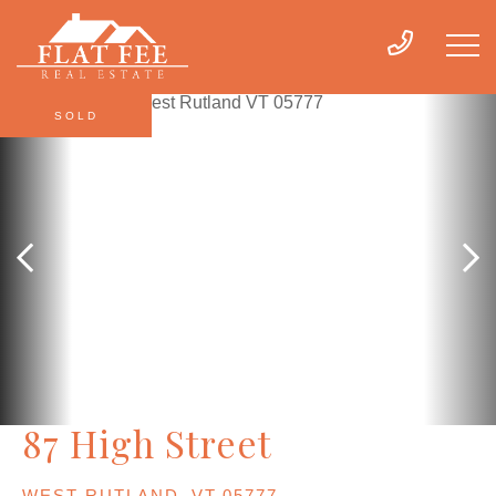
SOLD
87 High Street
WEST RUTLAND,
VT
05777