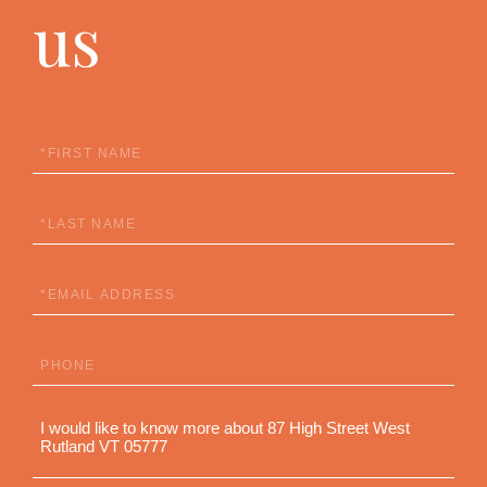
us
First
Name
Last
Name
Email
Phone
Questions
or