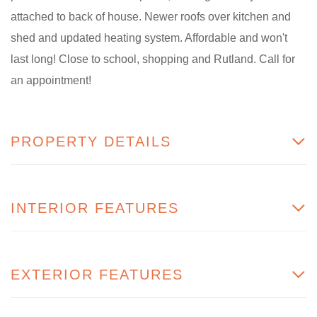
attached to back of house. Newer roofs over kitchen and
shed and updated heating system. Affordable and won't
last long! Close to school, shopping and Rutland. Call for
an appointment!
PROPERTY DETAILS
INTERIOR FEATURES
EXTERIOR FEATURES