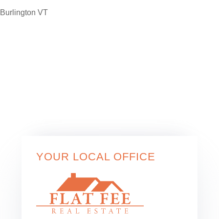
YOUR LOCAL OFFICE