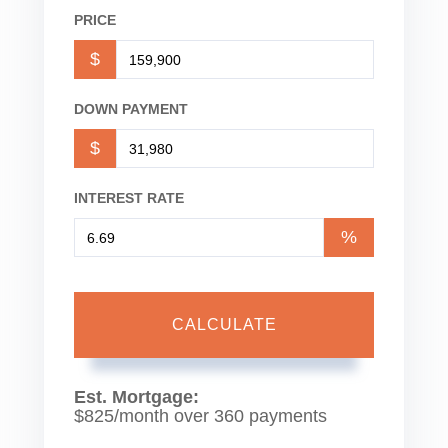
PRICE
$
DOWN PAYMENT
$
INTEREST RATE
%
CALCULATE
Est. Mortgage:
$
825
/month over
360
payments