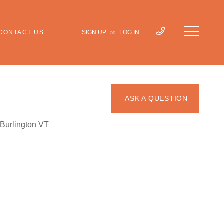
CONTACT US
SIGN UP
LOG IN
OR