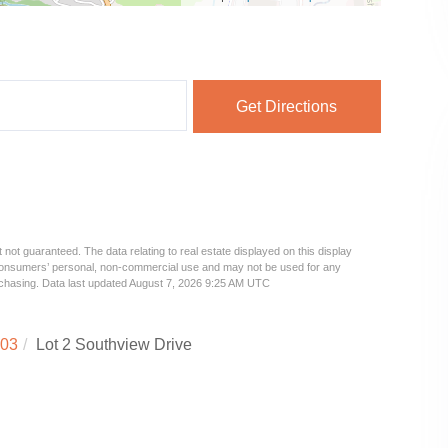
Get Directions
 not guaranteed. The data relating to real estate displayed on this display
 consumers’ personal, non-commercial use and may not be used for any
urchasing. Data last updated August 7, 2026 9:25 AM UTC
03
Lot 2 Southview Drive