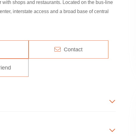
 with shops and restaurants. Located on the bus-line
enter, interstate access and a broad base of central
Contact
riend