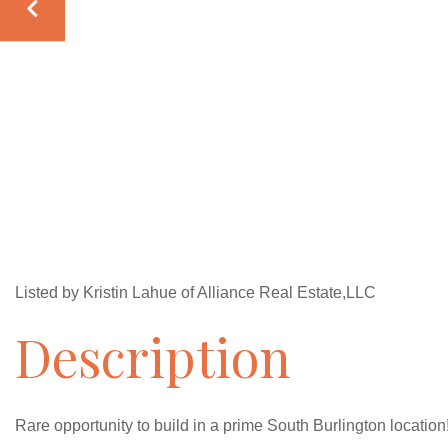
Listed by Kristin Lahue of Alliance Real Estate,LLC
Rare opportunity to build in a prime South Burlington location!