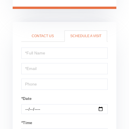
CONTACT US
SCHEDULE A VISIT
Schedule
a
Visit
*Date
*Time