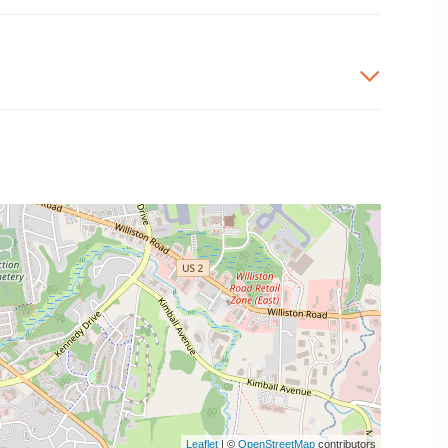
Leaflet
| ©
OpenStreetMap
contributors