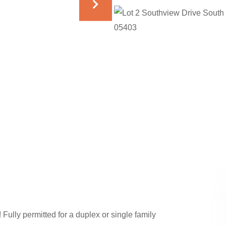
 Fully permitted for a duplex or single family