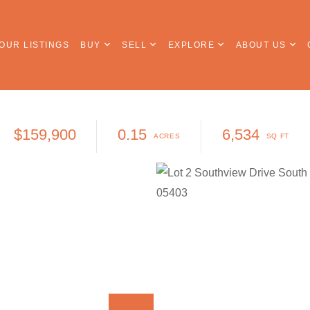
OUR LISTINGS
BUY
SELL
EXPLORE
ABOUT US
$159,900
0.15
6,534