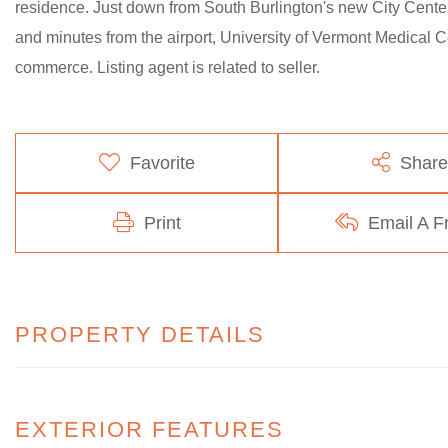
residence. Just down from South Burlington's new City Center
and minutes from the airport, University of Vermont Medical C
commerce. Listing agent is related to seller.
Favorite
Share
Print
Email A F
PROPERTY DETAILS
EXTERIOR FEATURES