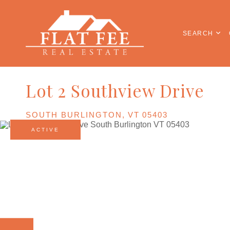
SEARCH
Lot 2 Southview Drive
SOUTH BURLINGTON,
VT
05403
ACTIVE