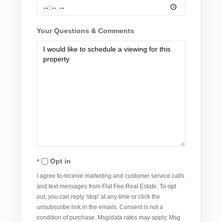
Your Questions & Comments
Opt in
I agree to receive marketing and customer service calls
and text messages from Flat Fee Real Estate. To opt
out, you can reply 'stop' at any time or click the
unsubscribe link in the emails. Consent is not a
condition of purchase. Msg/data rates may apply. Msg