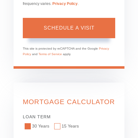
frequency varies.
Privacy Policy
.
This site is protected by reCAPTCHA and the Google
Privacy
Policy
and
Terms of Service
apply.
MORTGAGE CALCULATOR
LOAN TERM
30 Years
15 Years