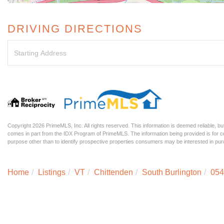
DRIVING DIRECTIONS
Driving
Directions
Copyright 2026 PrimeMLS, Inc. All rights reserved. This information is deemed reliable, but
comes in part from the IDX Program of PrimeMLS. The information being provided is for
purpose other than to identify prospective properties consumers may be interested in p
Home
Listings
VT
Chittenden
South Burlington
054