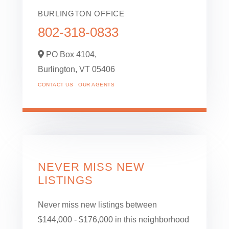
BURLINGTON OFFICE
802-318-0833
PO Box 4104,
Burlington,
VT
05406
CONTACT US
OUR AGENTS
NEVER MISS NEW
LISTINGS
Never miss new listings between
$144,000 - $176,000 in this neighborhood