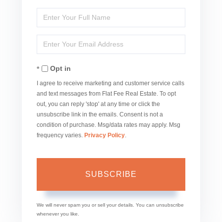
Enter
Full
Enter
Name
Your
Opt in
Email
I agree to receive marketing and customer service calls
and text messages from Flat Fee Real Estate. To opt
out, you can reply 'stop' at any time or click the
unsubscribe link in the emails. Consent is not a
condition of purchase. Msg/data rates may apply. Msg
frequency varies.
Privacy Policy
.
SUBSCRIBE
We will never spam you or sell your details. You can unsubscribe
whenever you like.