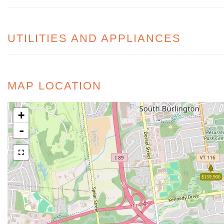
UTILITIES AND APPLIANCES
MAP LOCATION
+
-
$159,900