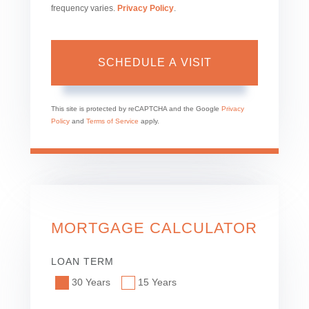
frequency varies.
Privacy Policy
.
This site is protected by reCAPTCHA and the Google
Privacy
Policy
and
Terms of Service
apply.
MORTGAGE CALCULATOR
LOAN TERM
30 Years
15 Years