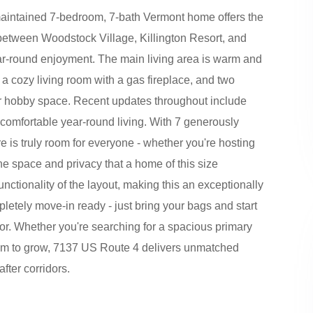
y maintained 7-bedroom, 7-bath Vermont home offers the
ed between Woodstock Village, Killington Resort, and
ar-round enjoyment. The main living area is warm and
, a cozy living room with a gas fireplace, and two
or hobby space. Recent updates throughout include
or comfortable year-round living. With 7 generously
 is truly room for everyone - whether you're hosting
e space and privacy that a home of this size
functionality of the layout, making this an exceptionally
letely move-in ready - just bring your bags and start
oor. Whether you're searching for a spacious primary
oom to grow, 7137 US Route 4 delivers unmatched
fter corridors.