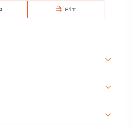
t
Print