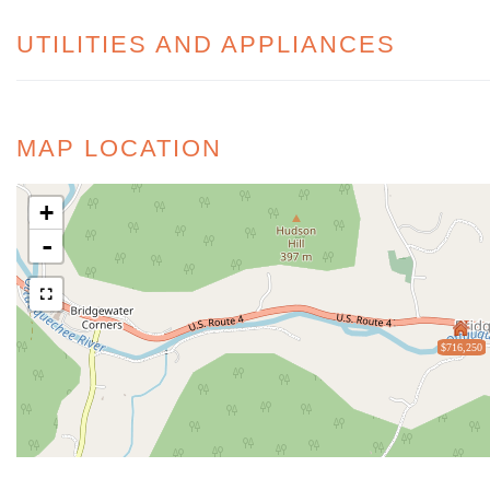
UTILITIES AND APPLIANCES
MAP LOCATION
+
-
$716,250