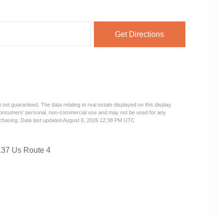
Get Directions
 not guaranteed. The data relating to real estate displayed on this display
 consumers’ personal, non-commercial use and may not be used for any
urchasing. Data last updated August 8, 2026 12:38 PM UTC
37 Us Route 4