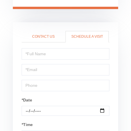
CONTACT US
SCHEDULE A VISIT
Schedule
a
Visit
*Date
*Time