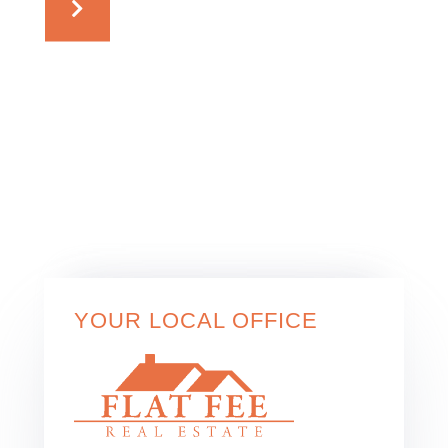
YOUR LOCAL OFFICE