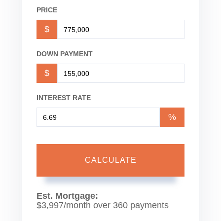
PRICE
$
DOWN PAYMENT
$
INTEREST RATE
%
CALCULATE
Est. Mortgage:
$
3,997
/month over
360
payments