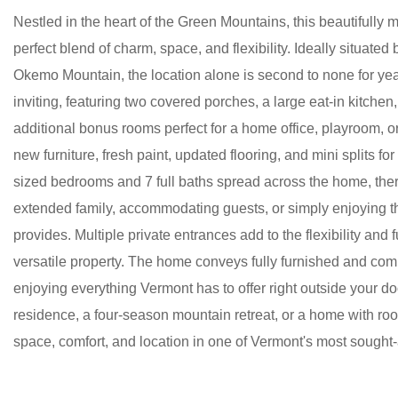
Nestled in the heart of the Green Mountains, this beautifull
perfect blend of charm, space, and flexibility. Ideally situat
Okemo Mountain, the location alone is second to none for ye
inviting, featuring two covered porches, a large eat-in kitchen
additional bonus rooms perfect for a home office, playroom, 
new furniture, fresh paint, updated flooring, and mini splits f
sized bedrooms and 7 full baths spread across the home, there
extended family, accommodating guests, or simply enjoying th
provides. Multiple private entrances add to the flexibility and 
versatile property. The home conveys fully furnished and comp
enjoying everything Vermont has to offer right outside your d
residence, a four-season mountain retreat, or a home with r
space, comfort, and location in one of Vermont's most sought-a