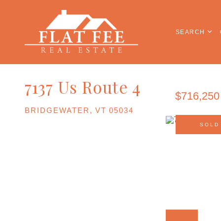
SEARCH
7137 Us Route 4
$716,250
BRIDGEWATER,
VT
05034
SOLD