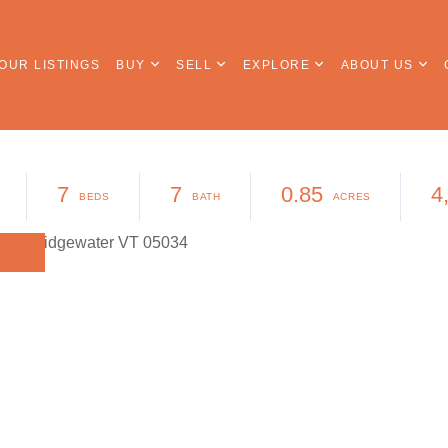
OUR LISTINGS
BUY
SELL
EXPLORE
ABOUT US
7
7
0.85
4