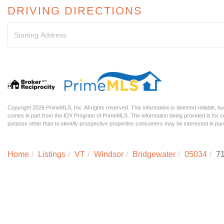
DRIVING DIRECTIONS
Driving
Directions
Copyright 2026 PrimeMLS, Inc. All rights reserved. This information is deemed reliable, but
comes in part from the IDX Program of PrimeMLS. The information being provided is for
purpose other than to identify prospective properties consumers may be interested in p
Home
Listings
VT
Windsor
Bridgewater
05034
71