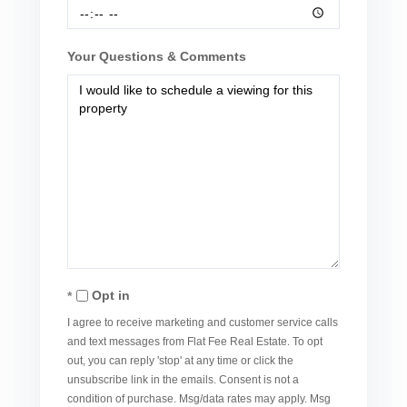
Your Questions & Comments
Opt in
I agree to receive marketing and customer service calls
and text messages from Flat Fee Real Estate. To opt
out, you can reply 'stop' at any time or click the
unsubscribe link in the emails. Consent is not a
condition of purchase. Msg/data rates may apply. Msg