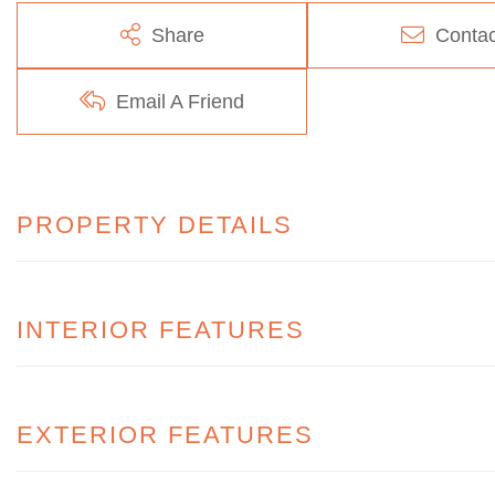
Share
Contac
Email A Friend
PROPERTY DETAILS
INTERIOR FEATURES
EXTERIOR FEATURES