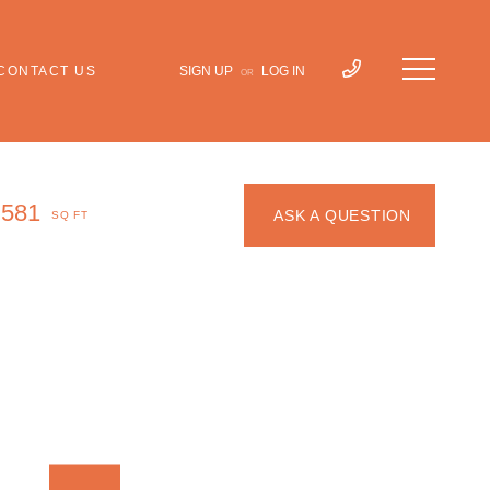
CONTACT US
SIGN UP
LOG IN
OR
,581