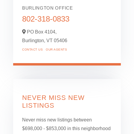
BURLINGTON OFFICE
802-318-0833
PO Box 4104,
Burlington,
VT
05406
CONTACT US
OUR AGENTS
NEVER MISS NEW
LISTINGS
Never miss new listings between
$698,000 - $853,000 in this neighborhood