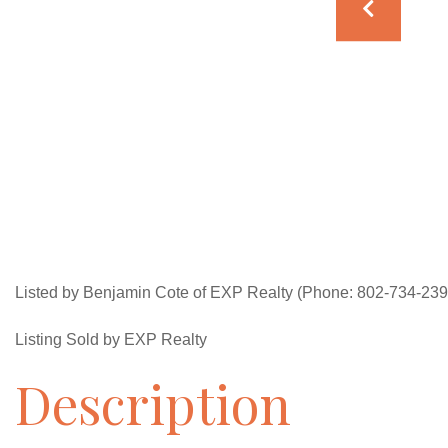
Listed by Benjamin Cote of EXP Realty (Phone: 802-734-239
Listing Sold by EXP Realty