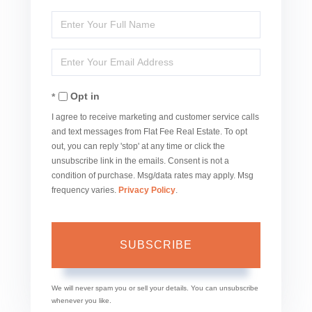
Enter
Full
Enter
Name
Your
Opt in
Email
I agree to receive marketing and customer service calls
and text messages from Flat Fee Real Estate. To opt
out, you can reply 'stop' at any time or click the
unsubscribe link in the emails. Consent is not a
condition of purchase. Msg/data rates may apply. Msg
frequency varies.
Privacy Policy
.
SUBSCRIBE
We will never spam you or sell your details. You can unsubscribe
whenever you like.