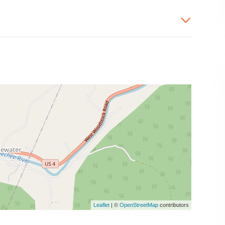
Leaflet
| ©
OpenStreetMap
contributors