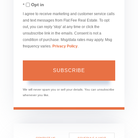
Opt in
Email
I agree to receive marketing and customer service calls
and text messages from Flat Fee Real Estate. To opt
out, you can reply 'stop' at any time or click the
unsubscribe link in the emails. Consent is not a
condition of purchase. Msg/data rates may apply. Msg
frequency varies.
Privacy Policy
.
SUBSCRIBE
We will never spam you or sell your details. You can unsubscribe
whenever you like.