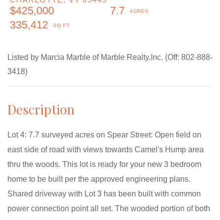
$425,000
7.7
335,412
Listed by Marcia Marble of Marble Realty,Inc. (Off: 802-888-
3418)
Lot 4: 7.7 surveyed acres on Spear Street: Open field on
east side of road with views towards Camel's Hump area
thru the woods. This lot is ready for your new 3 bedroom
home to be built per the approved engineering plans.
Shared driveway with Lot 3 has been built with common
power connection point all set. The wooded portion of both