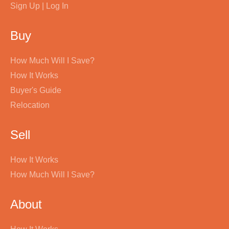
Sign Up | Log In
Buy
How Much Will I Save?
How It Works
Buyer's Guide
Relocation
Sell
How It Works
How Much Will I Save?
About