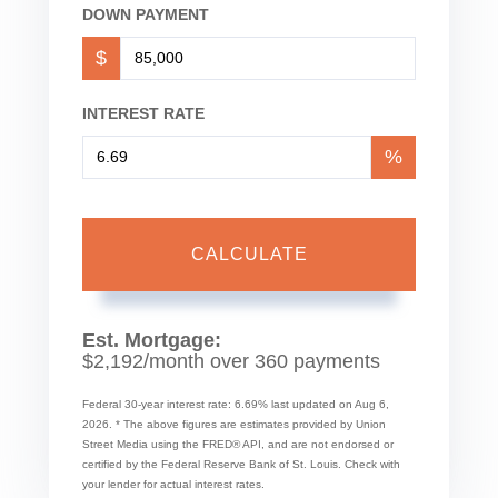
DOWN PAYMENT
$
INTEREST RATE
%
CALCULATE
Est. Mortgage:
$
2,192
/month over
360
payments
Federal 30-year interest rate:
6.69
% last updated on
Aug 6,
2026.
* The above figures are estimates provided by Union
Street Media using the FRED® API, and are not endorsed or
certified by the Federal Reserve Bank of St. Louis. Check with
your lender for actual interest rates.