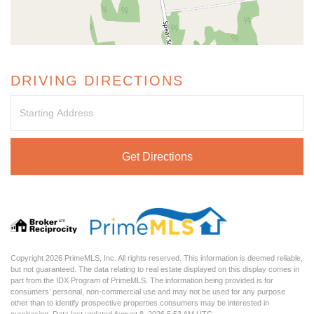
DRIVING DIRECTIONS
Driving
Directions
Get Directions
Copyright 2026 PrimeMLS, Inc. All rights reserved. This information is deemed reliable,
but not guaranteed. The data relating to real estate displayed on this display comes in
part from the IDX Program of PrimeMLS. The information being provided is for
consumers’ personal, non-commercial use and may not be used for any purpose
other than to identify prospective properties consumers may be interested in
purchasing. Data last updated August 8, 2026 5:53 AM UTC