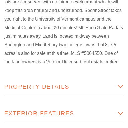
lots are conserved with no future development which will
keep this area natural and undisturbed. Spear Street takes
you right to the University of Vermont campus and the
Medical Center in about 20 minutes! Mt. Philo State Park is
just minutes away. Land is located midway between
Burlington and Middlebury-two college towns! Lot 3: 7.5
acres is also for sale at this time. MLS #5064550. One of
the land owners is a Vermont licensed real estate broker.
PROPERTY DETAILS
EXTERIOR FEATURES