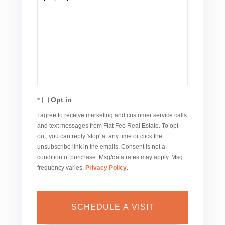
Opt in
I agree to receive marketing and customer service calls
and text messages from Flat Fee Real Estate. To opt
out, you can reply 'stop' at any time or click the
unsubscribe link in the emails. Consent is not a
condition of purchase. Msg/data rates may apply. Msg
frequency varies.
Privacy Policy
.