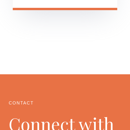
Connect with