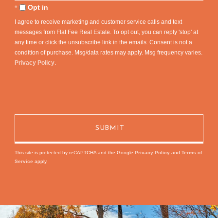
Comments?
Opt in
I agree to receive marketing and customer service calls and text
messages from Flat Fee Real Estate. To opt out, you can reply 'stop' at
any time or click the unsubscribe link in the emails. Consent is not a
condition of purchase. Msg/data rates may apply. Msg frequency varies.
Privacy Policy
.
This site is protected by reCAPTCHA and the Google
Privacy Policy
and
Terms of
Service
apply.