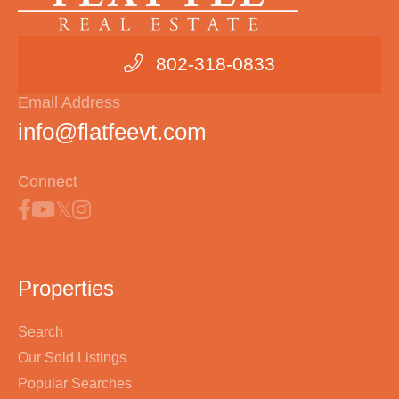
802-318-0833
Email Address
info@flatfeevt.com
Connect
Properties
Search
Our Sold Listings
Popular Searches