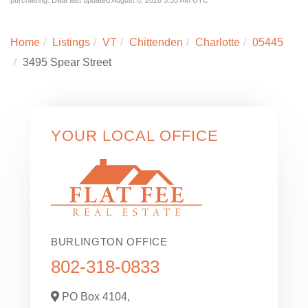
Home
Listings
VT
Chittenden
Charlotte
05445
3495 Spear Street
YOUR LOCAL OFFICE
BURLINGTON OFFICE
802-318-0833
PO Box 4104,