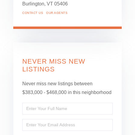
Burlington,
VT
05406
CONTACT US
OUR AGENTS
NEVER MISS NEW
LISTINGS
Never miss new listings between
$383,000 - $468,000 in this neighborhood
Enter
Full
Enter
Name
Your