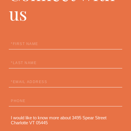
us
First
Name
Last
Name
Email
Phone
Questions
or