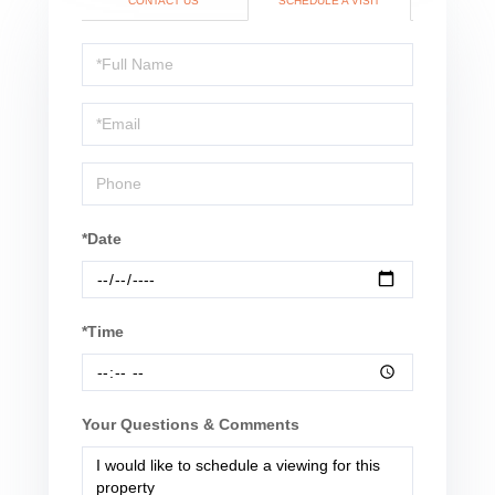
CONTACT US
SCHEDULE A VISIT
Schedule
a
Visit
*Date
*Time
Your Questions & Comments