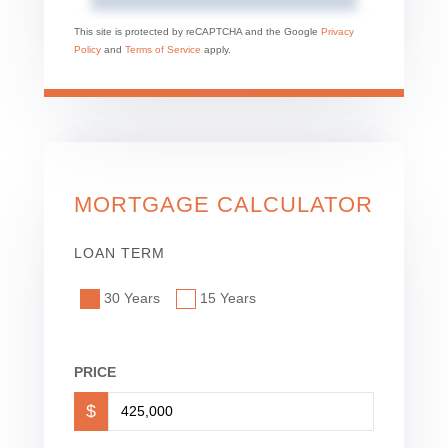
This site is protected by reCAPTCHA and the Google
Privacy
Policy
and
Terms of Service
apply.
MORTGAGE CALCULATOR
LOAN TERM
30 Years
15 Years
PRICE
$