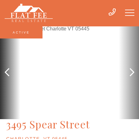
ACTIVE
3495 Spear Street
CHARLOTTE,
VT
05445