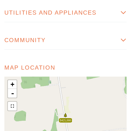
UTILITIES AND APPLIANCES
COMMUNITY
MAP LOCATION
+
-
$425,000