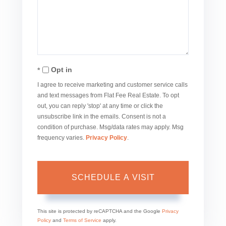
Opt in
I agree to receive marketing and customer service calls
and text messages from Flat Fee Real Estate. To opt
out, you can reply 'stop' at any time or click the
unsubscribe link in the emails. Consent is not a
condition of purchase. Msg/data rates may apply. Msg
frequency varies.
Privacy Policy
.
This site is protected by reCAPTCHA and the Google
Privacy
Policy
and
Terms of Service
apply.