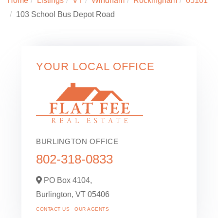
Home
Listings
VT
Windham
Rockingham
05101
103 School Bus Depot Road
YOUR LOCAL OFFICE
BURLINGTON OFFICE
802-318-0833
PO Box 4104,
Burlington,
VT
05406
CONTACT US
OUR AGENTS