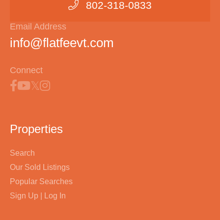
802-318-0833
Email Address
info@flatfeevt.com
Connect
Properties
Search
Our Sold Listings
Popular Searches
Sign Up | Log In