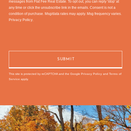
messages from Flat Fee Real Estate. To opt out, you can reply 'stop' at
any time or click the unsubscribe link in the emails. Consent is not a
condition of purchase. Msg/data rates may apply. Msg frequency varies.
Privacy Policy
.
This site is protected by reCAPTCHA and the Google
Privacy Policy
and
Terms of
Service
apply.