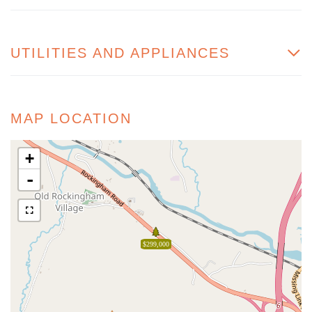
UTILITIES AND APPLIANCES
MAP LOCATION
+
-
$299,000