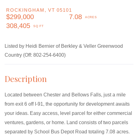
ROCKINGHAM,
VT
05101
$299,000
7.08
308,405
Listed by Heidi Bernier of Berkley & Veller Greenwood
Country (Off: 802-254-6400)
Located between Chester and Bellows Falls, just a mile
from exit 6 off I-91, the opportunity for development awaits
your ideas. Easy access, level parcel for either commercial
ventures, gardens, or home. Land consists of two parcels
separated by School Bus Depot Road totaling 7.08 acres.