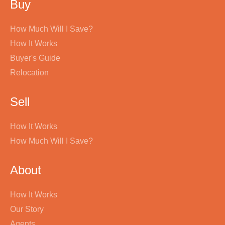
Buy
How Much Will I Save?
How It Works
Buyer's Guide
Relocation
Sell
How It Works
How Much Will I Save?
About
How It Works
Our Story
Agents