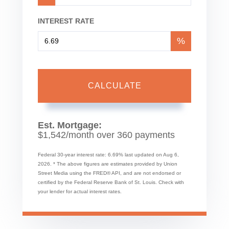
INTEREST RATE
%
CALCULATE
Est. Mortgage:
$
1,542
/month over
360
payments
Federal 30-year interest rate:
6.69
% last updated on
Aug 6,
2026.
* The above figures are estimates provided by Union
Street Media using the FRED® API, and are not endorsed or
certified by the Federal Reserve Bank of St. Louis. Check with
your lender for actual interest rates.