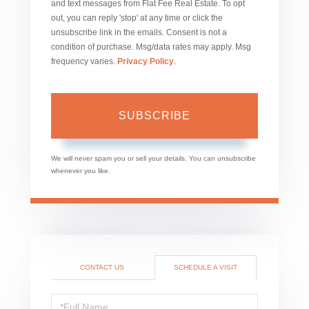
and text messages from Flat Fee Real Estate. To opt
out, you can reply 'stop' at any time or click the
unsubscribe link in the emails. Consent is not a
condition of purchase. Msg/data rates may apply. Msg
frequency varies.
Privacy Policy
.
SUBSCRIBE
We will never spam you or sell your details. You can unsubscribe
whenever you like.
CONTACT US
SCHEDULE A VISIT
Schedule