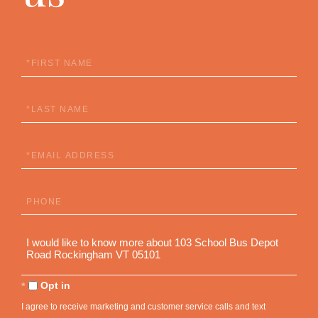
First
Name
Last
Name
Email
Phone
Questions
or
Comments?
Opt in
I agree to receive marketing and customer service calls and text