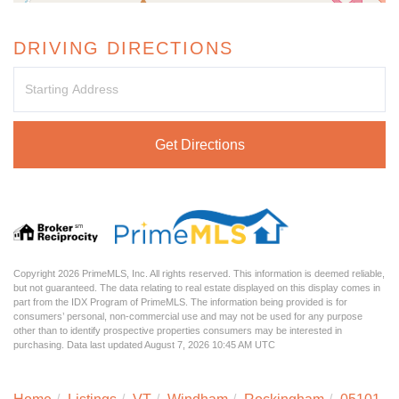
DRIVING DIRECTIONS
Driving
Directions
Get Directions
Copyright 2026 PrimeMLS, Inc. All rights reserved. This information is deemed reliable,
but not guaranteed. The data relating to real estate displayed on this display comes in
part from the IDX Program of PrimeMLS. The information being provided is for
consumers’ personal, non-commercial use and may not be used for any purpose
other than to identify prospective properties consumers may be interested in
purchasing. Data last updated August 7, 2026 10:45 AM UTC