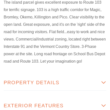
The island parcel gives excellent exposure to Route 103
for terrific signage. 103 is a high traffic corridor for Magic,
Bromley, Okemo, Killington and Pico. Clear visibility to the
open land. Great exposure, and it's on the 'right' side of the
road for incoming visitors. Flat field...easy to work and nice
views. Commercial/industrial zoning, located right between
Interstate 91 and the Vermont Country Store. 3-Phase
power at the site. Long road frontage on School Bus Depot
road and Route 103. Let your imagination go!
PROPERTY DETAILS
EXTERIOR FEATURES