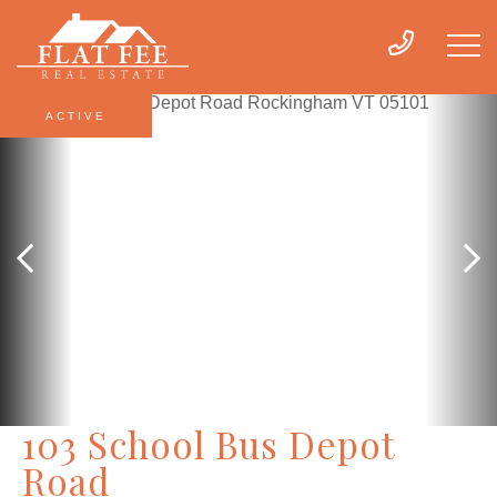
ACTIVE
103 School Bus Depot
Road