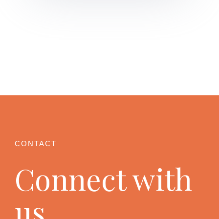
Connect with
us