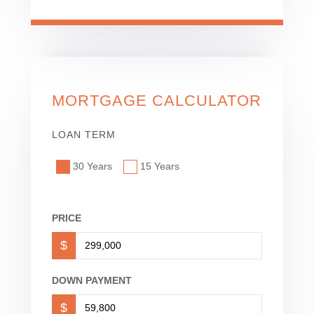
MORTGAGE CALCULATOR
LOAN TERM
30 Years
15 Years
PRICE
$
DOWN PAYMENT
$