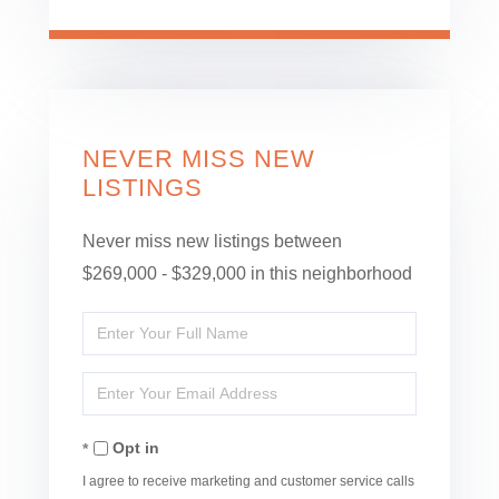
NEVER MISS NEW
LISTINGS
Never miss new listings between
$269,000 - $329,000 in this neighborhood
Enter
Full
Enter
Name
Your
Opt in
Email
I agree to receive marketing and customer service calls