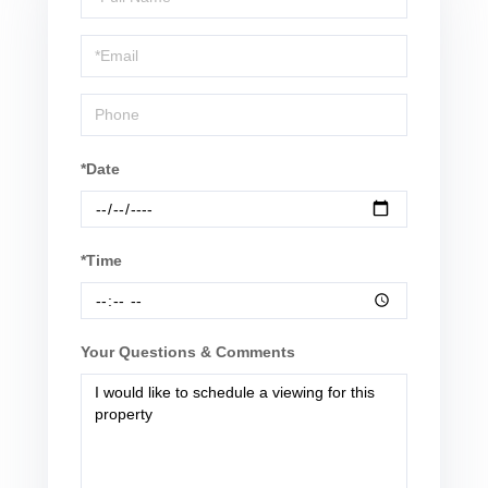
a
Visit
*Date
*Time
Your Questions & Comments