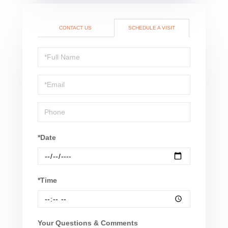
CONTACT US
SCHEDULE A VISIT
Schedule
a
Visit
*Date
*Time
Your Questions & Comments