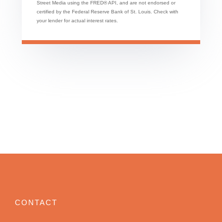
Street Media using the FRED® API, and are not endorsed or
certified by the Federal Reserve Bank of St. Louis. Check with
your lender for actual interest rates.