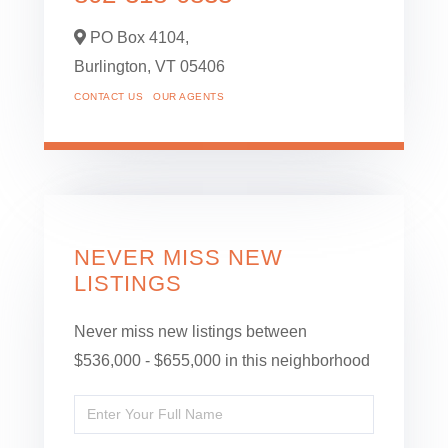
PO Box 4104,
Burlington,
VT
05406
CONTACT US
OUR AGENTS
NEVER MISS NEW
LISTINGS
Never miss new listings between
$536,000 - $655,000 in this neighborhood
Enter
Full