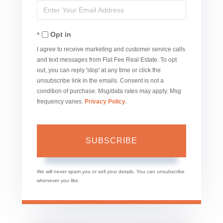
Enter
Name
Your
Opt in
Email
I agree to receive marketing and customer service calls
and text messages from Flat Fee Real Estate. To opt
out, you can reply 'stop' at any time or click the
unsubscribe link in the emails. Consent is not a
condition of purchase. Msg/data rates may apply. Msg
frequency varies.
Privacy Policy
.
SUBSCRIBE
We will never spam you or sell your details. You can unsubscribe
whenever you like.