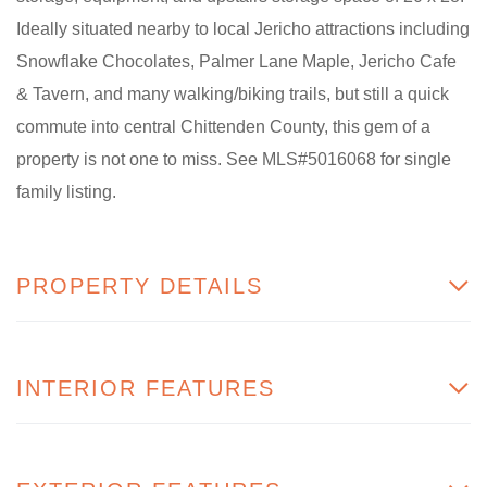
Ideally situated nearby to local Jericho attractions including
Snowflake Chocolates, Palmer Lane Maple, Jericho Cafe
& Tavern, and many walking/biking trails, but still a quick
commute into central Chittenden County, this gem of a
property is not one to miss. See MLS#5016068 for single
family listing.
PROPERTY DETAILS
INTERIOR FEATURES