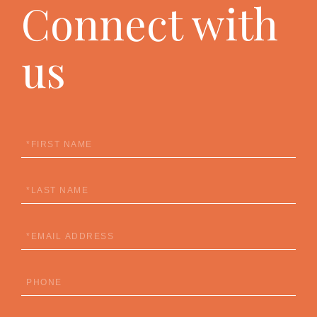
Connect with
us
First
Name
Last
Name
Email
Phone