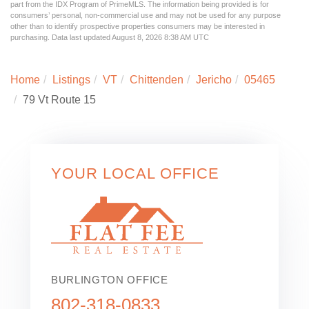
part from the IDX Program of PrimeMLS. The information being provided is for
consumers’ personal, non-commercial use and may not be used for any purpose
other than to identify prospective properties consumers may be interested in
purchasing. Data last updated August 8, 2026 8:38 AM UTC
Home
Listings
VT
Chittenden
Jericho
05465
79 Vt Route 15
YOUR LOCAL OFFICE
BURLINGTON OFFICE
802-318-0833