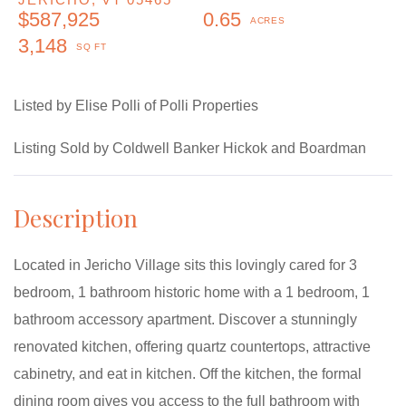
$587,925
0.65
3,148
Listed by Elise Polli of Polli Properties
Listing Sold by Coldwell Banker Hickok and Boardman
Located in Jericho Village sits this lovingly cared for 3
bedroom, 1 bathroom historic home with a 1 bedroom, 1
bathroom accessory apartment. Discover a stunningly
renovated kitchen, offering quartz countertops, attractive
cabinetry, and eat in kitchen. Off the kitchen, the formal
dining room gives you access to the full bathroom with