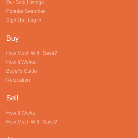
Our Sold Listings
Popular Searches
Sign Up | Log In
Buy
How Much Will I Save?
How It Works
Buyer's Guide
Relocation
Sell
How It Works
How Much Will I Save?