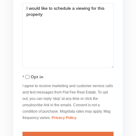
Opt in
I agree to receive marketing and customer service calls
and text messages from Flat Fee Real Estate. To opt
out, you can reply 'stop' at any time or click the
unsubscribe link in the emails. Consent is not a
condition of purchase. Msg/data rates may apply. Msg
frequency varies.
Privacy Policy
.