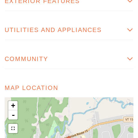
EXTERIOR FEATURES
UTILITIES AND APPLIANCES
COMMUNITY
MAP LOCATION
+
-