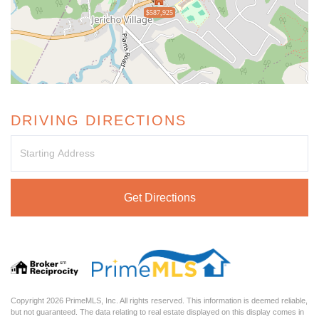
$587,925
DRIVING DIRECTIONS
Driving
Directions
Get Directions
Copyright 2026 PrimeMLS, Inc. All rights reserved. This information is deemed reliable,
but not guaranteed. The data relating to real estate displayed on this display comes in