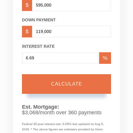
$
DOWN PAYMENT
$
INTEREST RATE
%
CALCULATE
Est. Mortgage:
$
3,068
/month over
360
payments
Federal 30-year interest rate:
6.69
% last updated on
Aug 6,
2026.
* The above figures are estimates provided by Union