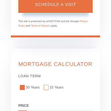
This site is protected by reCAPTCHA and the Google
Privacy
Policy
and
Terms of Service
apply.
MORTGAGE CALCULATOR
LOAN TERM
30 Years
15 Years
PRICE