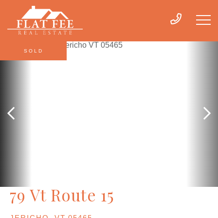
SOLD
79 Vt Route 15
JERICHO,
VT
05465