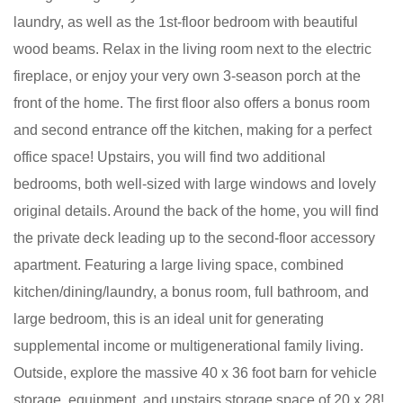
laundry, as well as the 1st-floor bedroom with beautiful
wood beams. Relax in the living room next to the electric
fireplace, or enjoy your very own 3-season porch at the
front of the home. The first floor also offers a bonus room
and second entrance off the kitchen, making for a perfect
office space! Upstairs, you will find two additional
bedrooms, both well-sized with large windows and lovely
original details. Around the back of the home, you will find
the private deck leading up to the second-floor accessory
apartment. Featuring a large living space, combined
kitchen/dining/laundry, a bonus room, full bathroom, and
large bedroom, this is an ideal unit for generating
supplemental income or multigenerational family living.
Outside, explore the massive 40 x 36 foot barn for vehicle
storage, equipment, and upstairs storage space of 20 x 28!