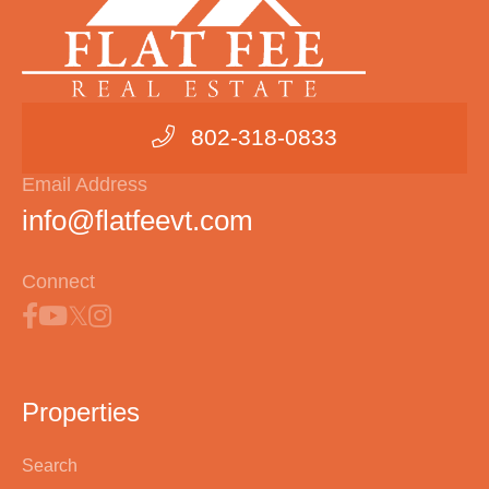
802-318-0833
Email Address
info@flatfeevt.com
Connect
Properties
Search