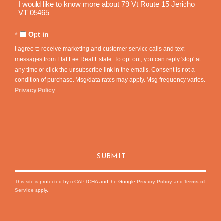
Questions
or
Comments?
Opt in
I agree to receive marketing and customer service calls and text
messages from Flat Fee Real Estate. To opt out, you can reply 'stop' at
any time or click the unsubscribe link in the emails. Consent is not a
condition of purchase. Msg/data rates may apply. Msg frequency varies.
Privacy Policy
.
This site is protected by reCAPTCHA and the Google
Privacy Policy
and
Terms of
Service
apply.