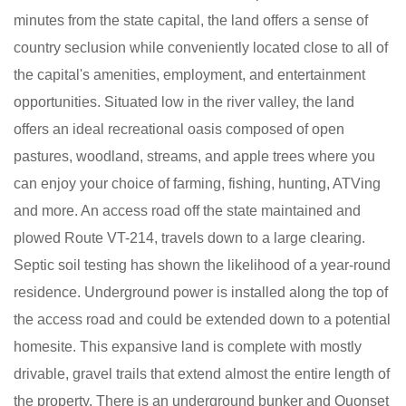
minutes from the state capital, the land offers a sense of
country seclusion while conveniently located close to all of
the capital's amenities, employment, and entertainment
opportunities. Situated low in the river valley, the land
offers an ideal recreational oasis composed of open
pastures, woodland, streams, and apple trees where you
can enjoy your choice of farming, fishing, hunting, ATVing
and more. An access road off the state maintained and
plowed Route VT-214, travels down to a large clearing.
Septic soil testing has shown the likelihood of a year-round
residence. Underground power is installed along the top of
the access road and could be extended down to a potential
homesite. This expansive land is complete with mostly
drivable, gravel trails that extend almost the entire length of
the property. There is an underground bunker and Quonset