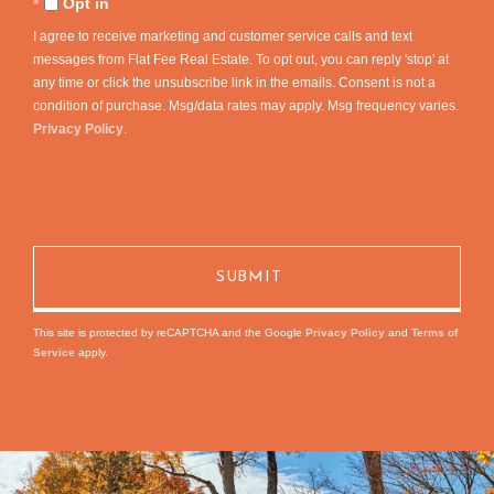
Opt in
I agree to receive marketing and customer service calls and text
messages from Flat Fee Real Estate. To opt out, you can reply 'stop' at
any time or click the unsubscribe link in the emails. Consent is not a
condition of purchase. Msg/data rates may apply. Msg frequency varies.
Privacy Policy
.
This site is protected by reCAPTCHA and the Google
Privacy Policy
and
Terms of
Service
apply.