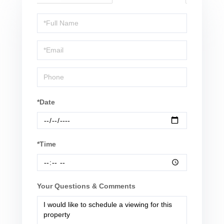
Schedule
a
Visit
*Date
*Time
Your Questions & Comments