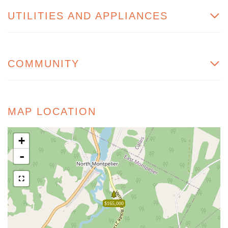
UTILITIES AND APPLIANCES
COMMUNITY
MAP LOCATION
+
-
$165,000