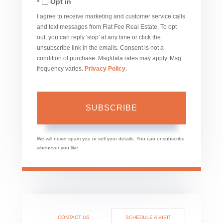
Opt in
Email
I agree to receive marketing and customer service calls
and text messages from Flat Fee Real Estate. To opt
out, you can reply 'stop' at any time or click the
unsubscribe link in the emails. Consent is not a
condition of purchase. Msg/data rates may apply. Msg
frequency varies.
Privacy Policy
.
SUBSCRIBE
We will never spam you or sell your details. You can unsubscribe
whenever you like.
CONTACT US
SCHEDULE A VISIT