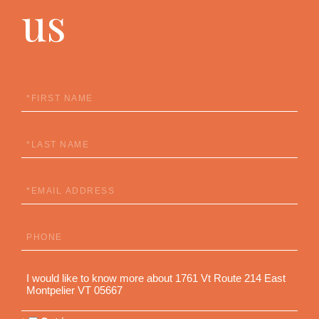
us
First
Name
Last
Name
Email
Phone
Questions
or
Comments?