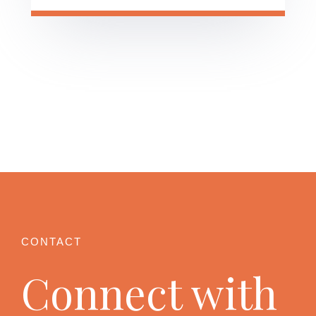
Connect with