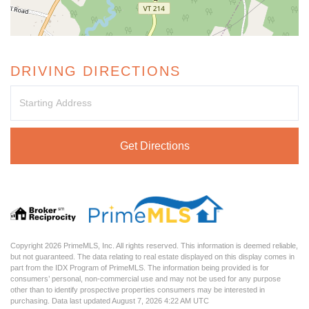
DRIVING DIRECTIONS
Driving
Directions
Get Directions
Copyright 2026 PrimeMLS, Inc. All rights reserved. This information is deemed reliable,
but not guaranteed. The data relating to real estate displayed on this display comes in
part from the IDX Program of PrimeMLS. The information being provided is for
consumers’ personal, non-commercial use and may not be used for any purpose
other than to identify prospective properties consumers may be interested in
purchasing. Data last updated August 7, 2026 4:22 AM UTC