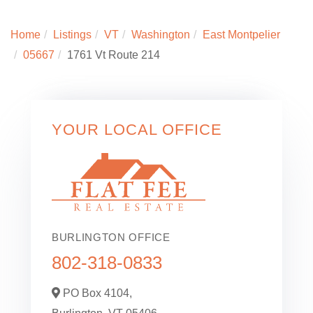
Home
Listings
VT
Washington
East Montpelier
05667
1761 Vt Route 214
YOUR LOCAL OFFICE
BURLINGTON OFFICE
802-318-0833
PO Box 4104,