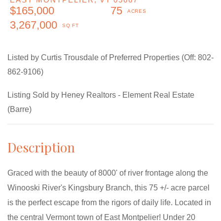
$165,000
75
3,267,000
Listed by Curtis Trousdale of Preferred Properties (Off: 802-
862-9106)
Listing Sold by Heney Realtors - Element Real Estate
(Barre)
Graced with the beauty of 8000' of river frontage along the
Winooski River's Kingsbury Branch, this 75 +/- acre parcel
is the perfect escape from the rigors of daily life. Located in
the central Vermont town of East Montpelier! Under 20