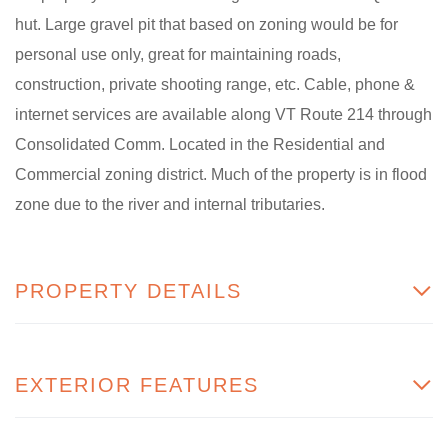
hut. Large gravel pit that based on zoning would be for
personal use only, great for maintaining roads,
construction, private shooting range, etc. Cable, phone &
internet services are available along VT Route 214 through
Consolidated Comm. Located in the Residential and
Commercial zoning district. Much of the property is in flood
zone due to the river and internal tributaries.
PROPERTY DETAILS
EXTERIOR FEATURES