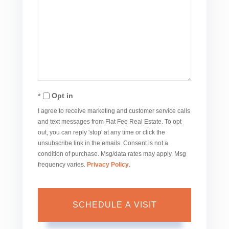
Opt in
I agree to receive marketing and customer service calls
and text messages from Flat Fee Real Estate. To opt
out, you can reply 'stop' at any time or click the
unsubscribe link in the emails. Consent is not a
condition of purchase. Msg/data rates may apply. Msg
frequency varies.
Privacy Policy
.