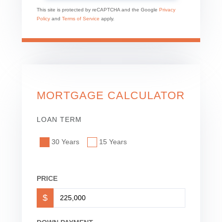
This site is protected by reCAPTCHA and the Google
Privacy
Policy
and
Terms of Service
apply.
MORTGAGE CALCULATOR
LOAN TERM
30 Years
15 Years
PRICE
$