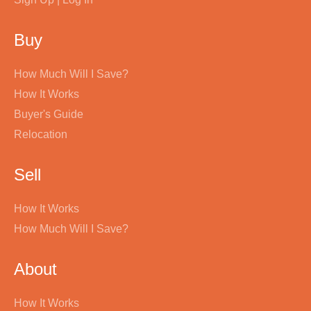
Buy
How Much Will I Save?
How It Works
Buyer's Guide
Relocation
Sell
How It Works
How Much Will I Save?
About
How It Works