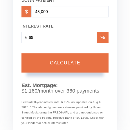
DOWN PAYMENT
$
INTEREST RATE
%
CALCULATE
Est. Mortgage:
$
1,160
/month over
360
payments
Federal 30-year interest rate:
6.69
% last updated on
Aug 6,
2026.
* The above figures are estimates provided by Union
Street Media using the FRED® API, and are not endorsed or
certified by the Federal Reserve Bank of St. Louis. Check with
your lender for actual interest rates.