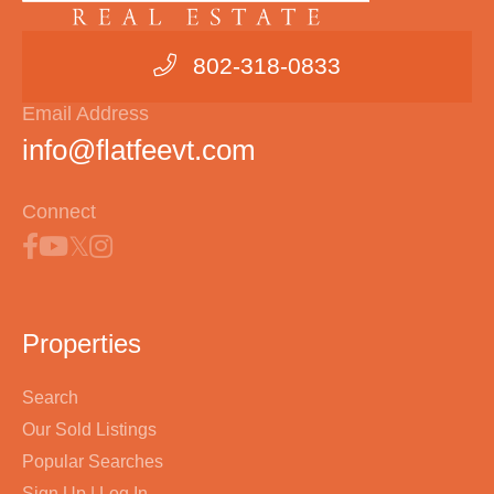
802-318-0833
Email Address
info@flatfeevt.com
Connect
Properties
Search
Our Sold Listings
Popular Searches
Sign Up | Log In