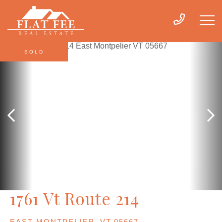
SOLD
1761 Vt Route 214
EAST MONTPELIER,
VT
05667