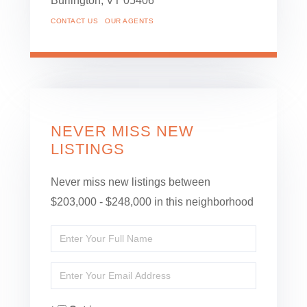
Burlington,
VT
05406
CONTACT US
OUR AGENTS
NEVER MISS NEW
LISTINGS
Never miss new listings between
$203,000 - $248,000 in this neighborhood
Enter
Full
Enter
Name
Your