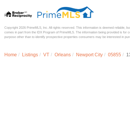
Copyright 2026 PrimeMLS, Inc. All rights reserved. This information is deemed reliable, but
comes in part from the IDX Program of PrimeMLS. The information being provided is for
purpose other than to identify prospective properties consumers may be interested in p
Home
Listings
VT
Orleans
Newport City
05855
1