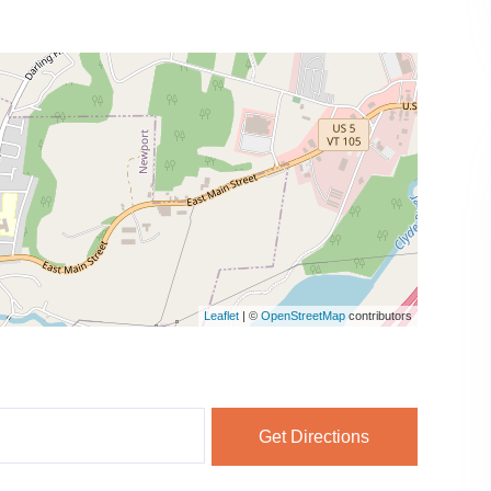
Leaflet
| ©
OpenStreetMap
contributors
Get Directions