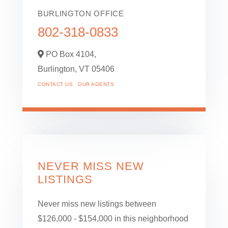
BURLINGTON OFFICE
802-318-0833
PO Box 4104,
Burlington,
VT
05406
CONTACT US
OUR AGENTS
NEVER MISS NEW
LISTINGS
Never miss new listings between
$126,000 - $154,000 in this neighborhood