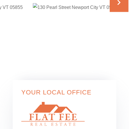
YOUR LOCAL OFFICE