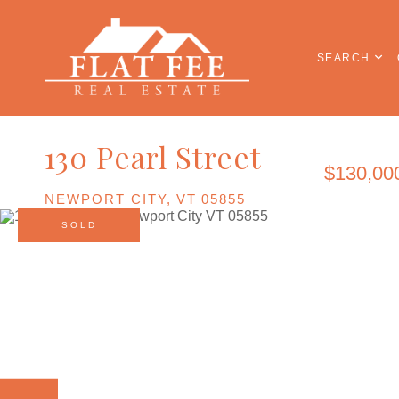
SEARCH
130 Pearl Street
$130,00
NEWPORT CITY,
VT
05855
SOLD