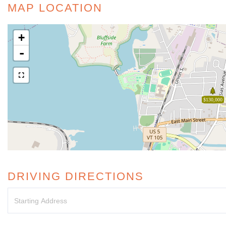
MAP LOCATION
+
-
$130,000
DRIVING DIRECTIONS
Driving
Directions