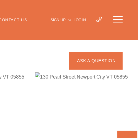
CONTACT US
SIGN UP
LOG IN
OR