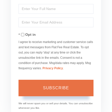
Enter
Full
Enter
Name
Your
Opt in
Email
I agree to receive marketing and customer service calls
and text messages from Flat Fee Real Estate. To opt
out, you can reply 'stop' at any time or click the
unsubscribe link in the emails. Consent is not a
condition of purchase. Msg/data rates may apply. Msg
frequency varies.
Privacy Policy
.
SUBSCRIBE
We will never spam you or sell your details. You can unsubscribe
whenever you like.