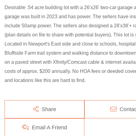
Desirable .54 acre building lot with a 26'x26' two-car garage 
garage was built in 2023 and has power. The sellers have inst
include 50amp power. The sellers also designed a 28'x38'+ ra
(plan details on file to share with potential buyers). This lot i
Located in Newport's East side and close to schools, hospi
Bluffside Farm trail system and walking distance to downtown. 
on a paved street with Xfinity/Comcast cable & internet avail
costs of approx. $200 annually. No HOA fees or deeded covenan
and locations like this are hard to find.
Share
Contac
Email A Friend