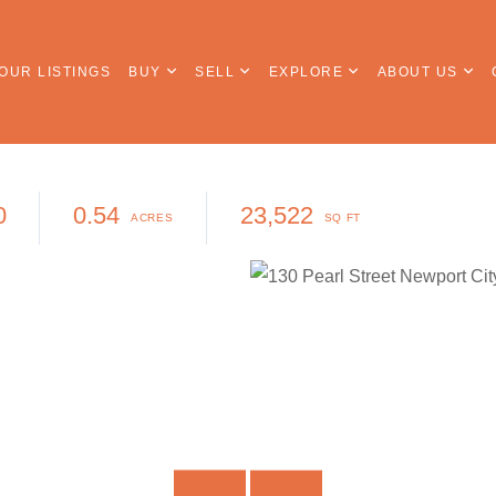
OUR LISTINGS
BUY
SELL
EXPLORE
ABOUT US
0
0.54
23,522