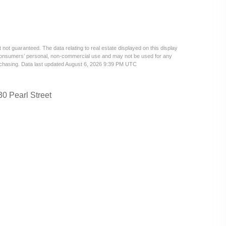
 not guaranteed. The data relating to real estate displayed on this display
 consumers’ personal, non-commercial use and may not be used for any
urchasing. Data last updated August 6, 2026 9:39 PM UTC
30 Pearl Street