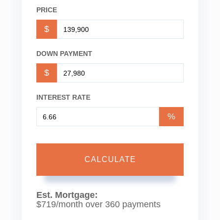
PRICE
$
DOWN PAYMENT
$
INTEREST RATE
%
CALCULATE
Est. Mortgage:
$
719
/month over
360
payments