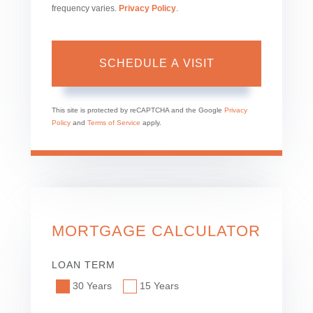
frequency varies.
Privacy Policy
.
This site is protected by reCAPTCHA and the Google
Privacy
Policy
and
Terms of Service
apply.
MORTGAGE CALCULATOR
LOAN TERM
30 Years
15 Years