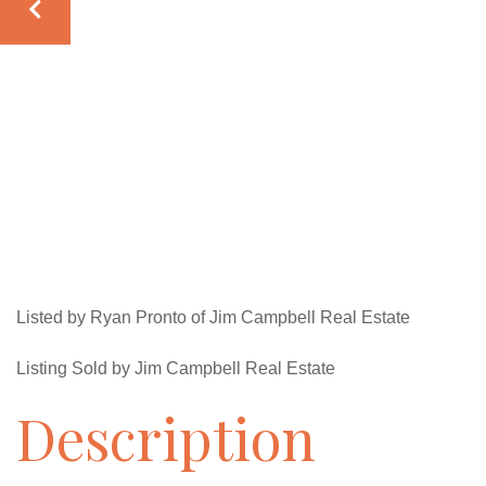
Listed by Ryan Pronto of Jim Campbell Real Estate
Listing Sold by Jim Campbell Real Estate