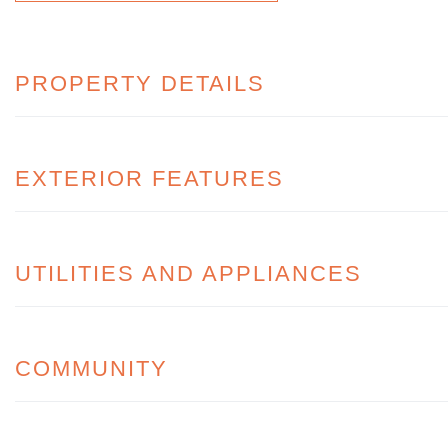
PROPERTY DETAILS
EXTERIOR FEATURES
UTILITIES AND APPLIANCES
COMMUNITY