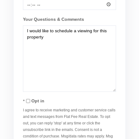
Your Questions & Comments
Opt in
I agree to receive marketing and customer service calls
and text messages from Flat Fee Real Estate. To opt
out, you can reply 'stop' at any time or click the
unsubscribe link in the emails. Consent is not a
condition of purchase. Msg/data rates may apply. Msg