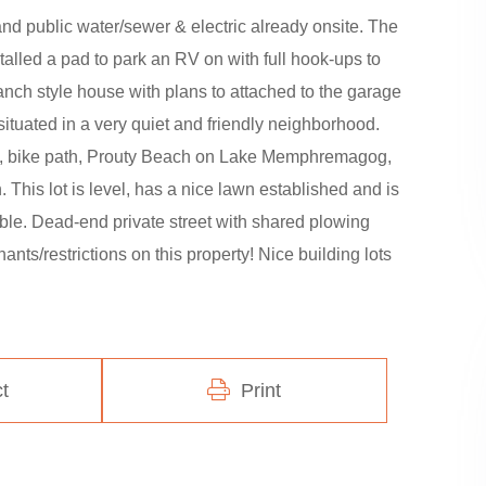
and public water/sewer & electric already onsite. The
alled a pad to park an RV on with full hook-ups to
nch style house with plans to attached to the garage
s situated in a very quiet and friendly neighborhood.
tal, bike path, Prouty Beach on Lake Memphremagog,
This lot is level, has a nice lawn established and is
able. Dead-end private street with shared plowing
ts/restrictions on this property! Nice building lots
t
Print