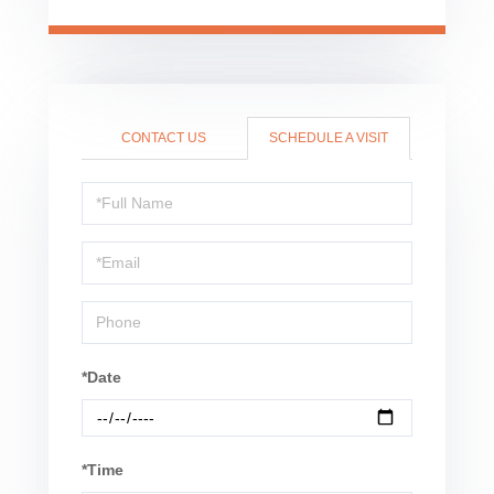
CONTACT US
SCHEDULE A VISIT
Schedule
a
Visit
*Date
*Time