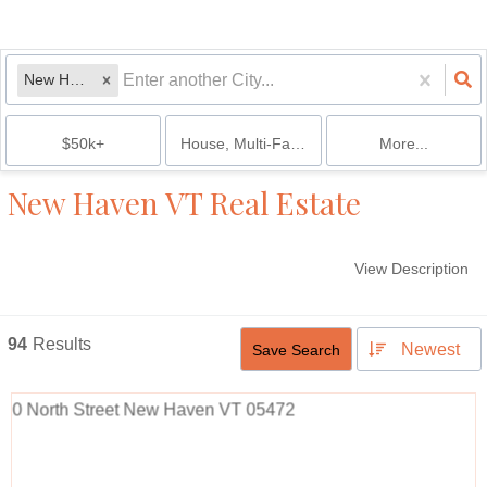
New Haven, VT
$50k+
House, Multi-Family, Condo, Mobile Home, 
More...
New Haven VT Real Estate
View Description
94
Results
Newest
Save Search