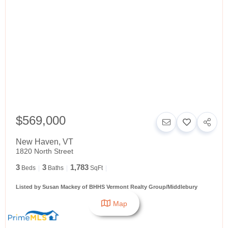
$569,000
New Haven
,
VT
1820 North Street
3
3
1,783
Beds
Baths
SqFt
Listed by Susan Mackey of BHHS Vermont Realty Group/Middlebury
Map