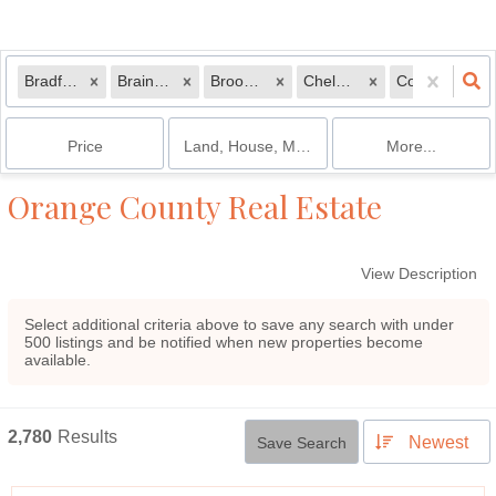
Bradford, VT
Braintree, VT
Brookfield, VT
Chelsea, VT
Corinth, VT
Price
Land, House, Multi-Family, Condo, Mobile 
More...
Orange County Real Estate
View Description
Select additional criteria above to save any search with under
500
listings and be notified when new properties become
available.
2,780
Results
Newest
Save Search