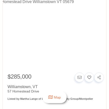
$285,000
Williamstown
,
VT
57 Homestead Drive
Map
Listed by Martha Lange of BHHS Vermont Realty Group/Montpelier