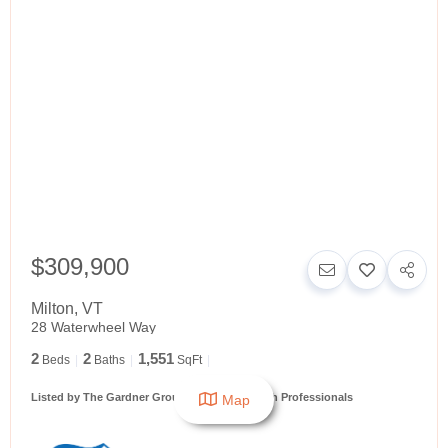
$309,900
Milton
,
VT
28 Waterwheel Way
2
2
1,551
Beds
Baths
SqFt
Listed by The Gardner Group of RE/MAX North Professionals
Map