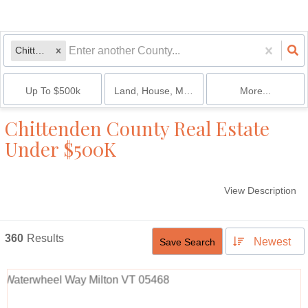
Chittenden
Up To $500k
Land, House, Multi-Family, Condo
More...
Chittenden County Real Estate
Under $500K
View Description
360
Results
Newest
Save Search