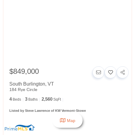
$849,000
South Burlington
,
VT
184 Rye Circle
4
3
2,560
Beds
Baths
SqFt
Listed by Steve Lawrence of KW Vermont-Stowe
Map