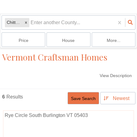
Chittenden
Price
House
More...
Vermont Craftsman Homes
View Description
6
Results
Newest
Save Search